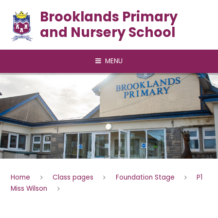
Skip to content ↓
Brooklands Primary
and Nursery School
MENU
Home
Class pages
Foundation Stage
P1
Miss Wilson