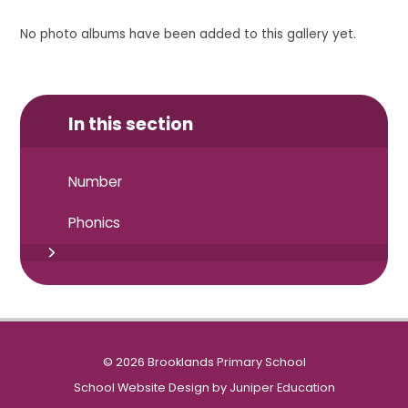
No photo albums have been added to this gallery yet.
In this section
Number
Phonics
© 2026 Brooklands Primary School
School Website Design by
Juniper Education