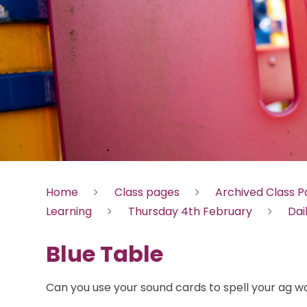
Home
Class pages
Archived Class 
Learning
Thursday 4th February
Dai
Blue Table
Can you use your sound cards to spell your ag w