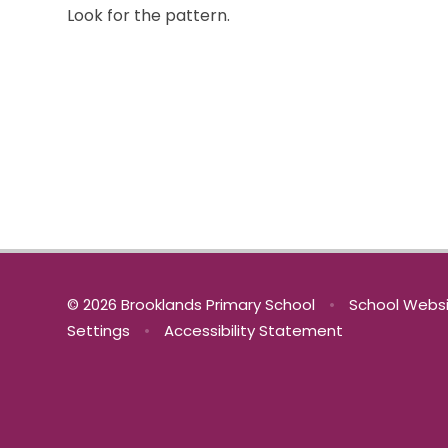
Look for the pattern.
© 2026 Brooklands Primary School
•
School Websi
Settings
•
Accessibility Statement