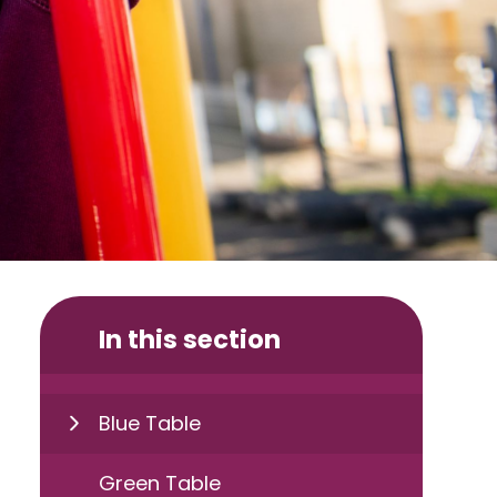
In this section
Blue Table
Green Table