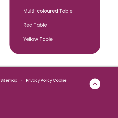
Multi-coloured Table
Red Table
Yellow Table
Sitemap
•
Privacy Policy
Cookie