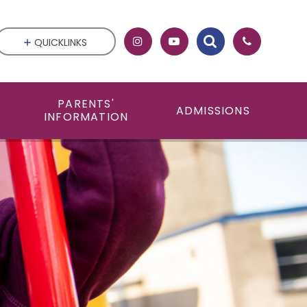
QUICKLINKS
PARENTS'
ADMISSIONS
INFORMATION