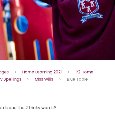
Pages
Home Learning 2021
P2 Home
ly Spellings
Miss Wills
Blue Table
ords and the 2 tricky words?