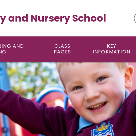
y and Nursery School
NING AND
CLASS
KEY
NG
PAGES
INFORMATION