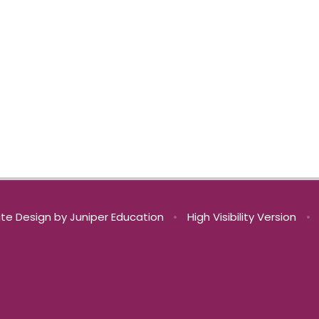
te Design by
Juniper Education
•
High Visibility Version
•