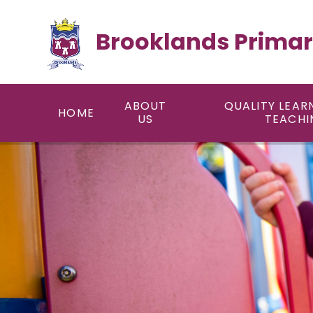
Skip to content ↓
Brooklands Primar
ABOUT
QUALITY LEAR
HOME
US
TEACHI