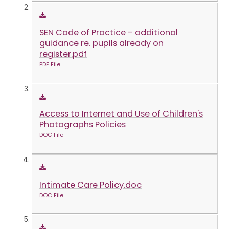
SEN Code of Practice - additional
guidance re. pupils already on
register.pdf
PDF File
Access to Internet and Use of Children's
Photographs Policies
DOC File
Intimate Care Policy.doc
DOC File