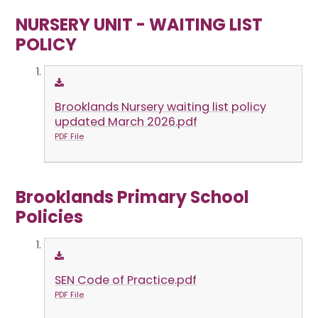
NURSERY UNIT - WAITING LIST
POLICY
Brooklands Nursery waiting list policy
updated March 2026.pdf
PDF File
Brooklands Primary School
Policies
SEN Code of Practice.pdf
PDF File