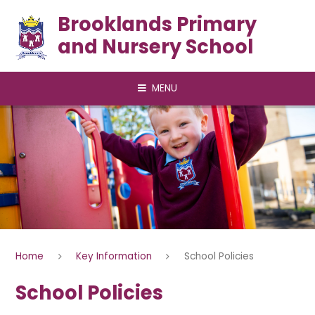
Skip to content ↓
Brooklands Primary
and Nursery School
MENU
Home
Key Information
School Policies
School Policies