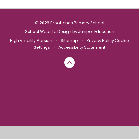
© 2026 Brooklands Primary School
School Website Design by
Juniper Education
High Visibility Version
•
Sitemap
•
Privacy Policy
Cookie
Settings
•
Accessibility Statement
Cookie Policy