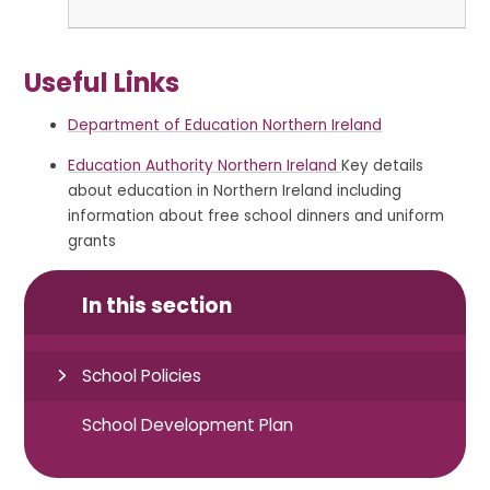
Useful Links
Department of Education Northern Ireland
Education Authority Northern Ireland
Key details
about education in Northern Ireland including
information about free school dinners and uniform
grants
In this section
School Policies
School Development Plan