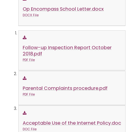
Op Encompass School Letter.docx
DOCX File
Follow-up Inspection Report October
2018.pdf
PDF File
Parental Complaints procedure.pdf
PDF File
Acceptable Use of the Internet Policy.doc
DOC File