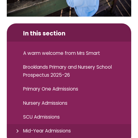
In this section
A warm welcome from Mrs Smart
Brooklands Primary and Nursery School
Prospectus 2025-26
Primary One Admissions
Nursery Admissions
SCU Admissions
Mid-Year Admissions