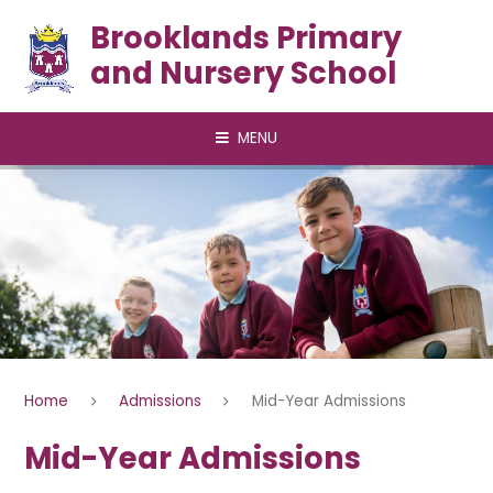
Skip to content ↓
Brooklands Primary
and Nursery School
MENU
Home
Admissions
Mid-Year Admissions
Mid-Year Admissions