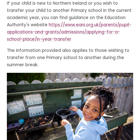
If your child is new to Northern Ireland or you wish to
transfer your child to another Primary school in the current
academic year, you can find guidance on the Education
Authority's website
https://www.eani.org.uk/parents/pupil-
applications-and-grants/admissions/applying-for-a-
school-place/in-year-transfer
The information provided also applies to those wishing to
transfer from one Primary school to another during the
summer break.