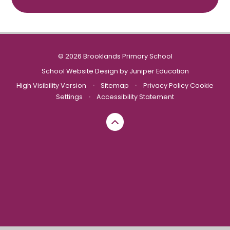
© 2026 Brooklands Primary School
School Website Design by
Juniper Education
High Visibility Version
•
Sitemap
•
Privacy Policy
Cookie
Settings
•
Accessibility Statement