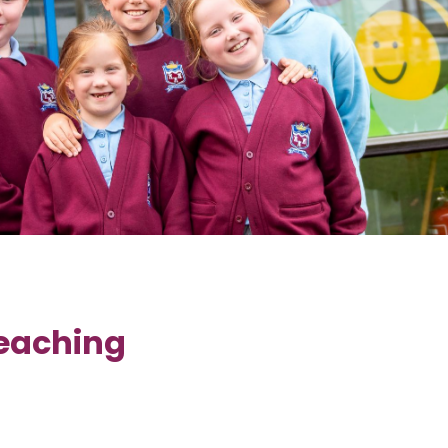
Teaching