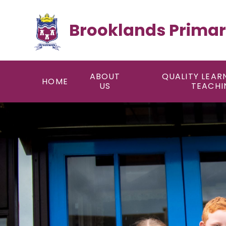
Skip to content ↓
Brooklands Primar
ABOUT
QUALITY LEAR
HOME
US
TEACHI