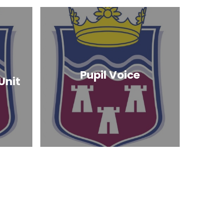
Pupil Voice
Unit