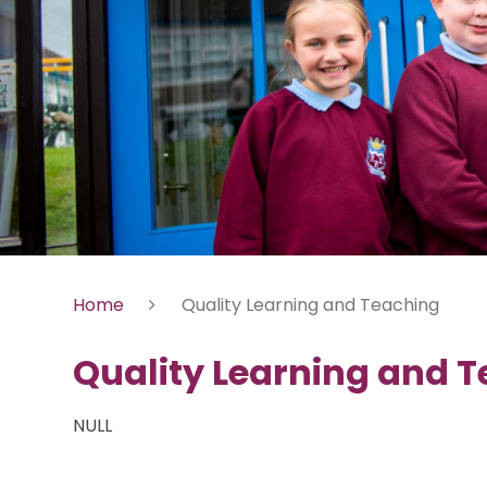
Home
Quality Learning and Teaching
Quality Learning and 
NULL