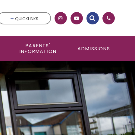
QUICKLINKS
PARENTS'
ADMISSIONS
INFORMATION