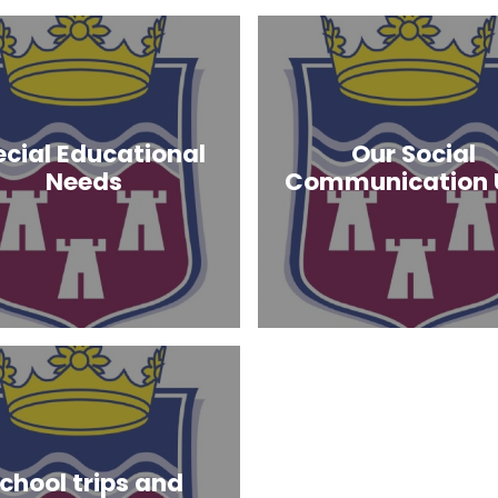
ecial Educational
Our Social
Needs
Communication 
chool trips and