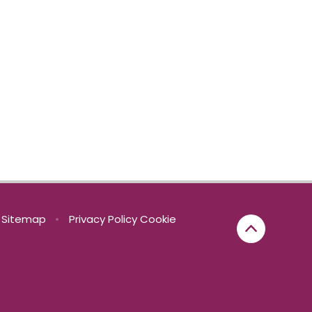
Sitemap
•
Privacy Policy
Cookie