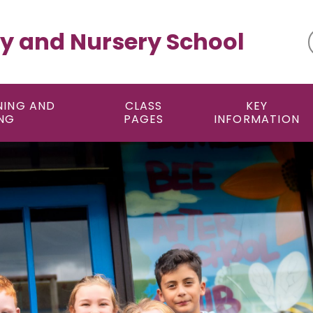
y and Nursery School
NING AND
CLASS
KEY
NG
PAGES
INFORMATION