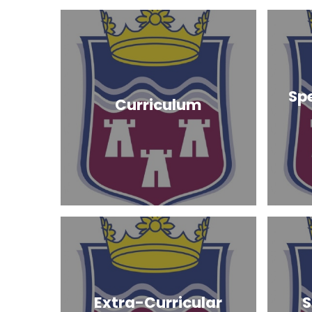
Sp
Curriculum
Extra-Curricular
S