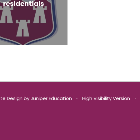
residentials
te Design by
Juniper Education
•
High Visibility Version
•