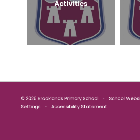
Activities
© 2026 Brooklands Primary School
•
School Websi
Settings
•
Accessibility Statement