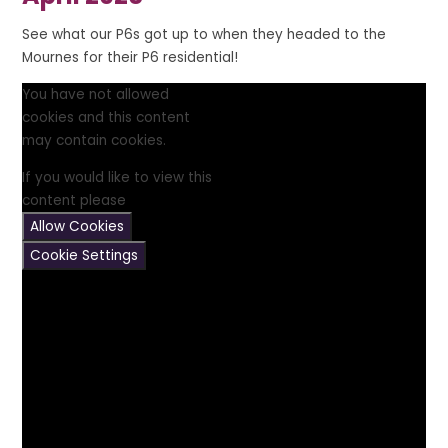
See what our P6s got up to when they headed to the
Mournes for their P6 residential!
You have not allowed
cookies and this content
may contain cookies.
If you would like to view this
content please
Allow Cookies
Cookie Settings