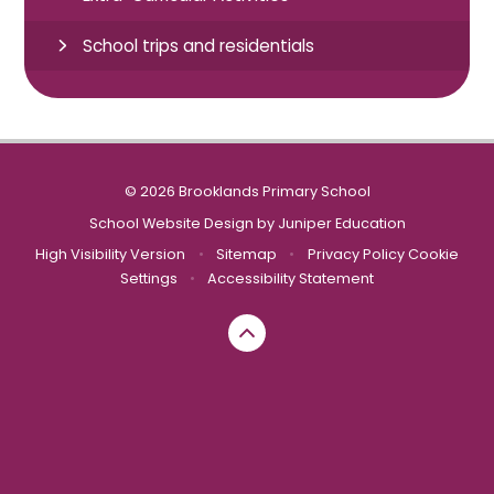
School trips and residentials
© 2026 Brooklands Primary School
School Website Design by
Juniper Education
High Visibility Version
•
Sitemap
•
Privacy Policy
Cookie
Settings
•
Accessibility Statement