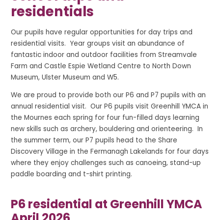
residentials
Our pupils have regular opportunities for day trips and
residential visits. Year groups visit an abundance of
fantastic indoor and outdoor facilities from Streamvale
Farm and Castle Espie Wetland Centre to North Down
Museum, Ulster Museum and W5.
We are proud to provide both our P6 and P7 pupils with an
annual residential visit. Our P6 pupils visit Greenhill YMCA in
the Mournes each spring for four fun-filled days learning
new skills such as archery, bouldering and orienteering. In
the summer term, our P7 pupils head to the Share
Discovery Village in the Fermanagh Lakelands for four days
where they enjoy challenges such as canoeing, stand-up
paddle boarding and t-shirt printing.
P6 residential at Greenhill YMCA
April 2026