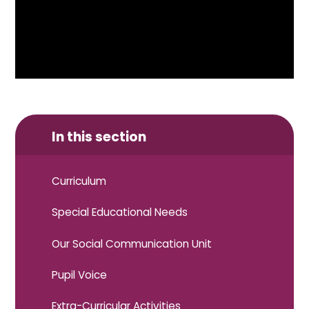
In this section
Curriculum
Special Educational Needs
Our Social Communication Unit
Pupil Voice
Extra-Curricular Activities