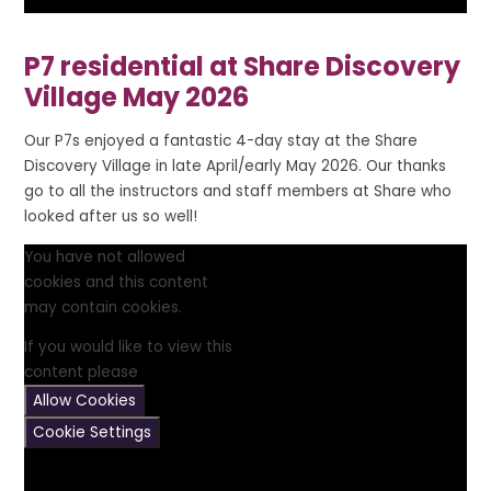
P7 residential at Share Discovery
Village May 2026
Our P7s enjoyed a fantastic 4-day stay at the Share
Discovery Village in late April/early May 2026. Our thanks
go to all the instructors and staff members at Share who
looked after us so well!
You have not allowed
cookies and this content
may contain cookies.
If you would like to view this
content please
Allow Cookies
Cookie Settings