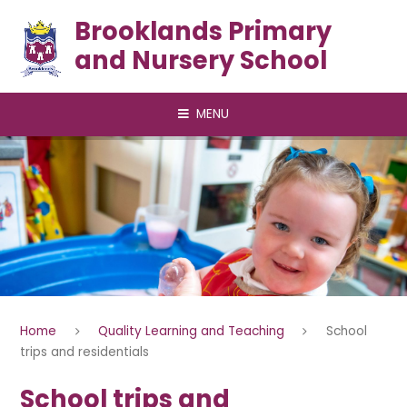
Skip to content ↓
Brooklands Primary
and Nursery School
MENU
Home
Quality Learning and Teaching
School
trips and residentials
School trips and