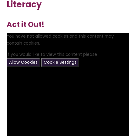
Literacy
Act it Out!
You have not allowed cookies and this content may
contain cookies.
If you would like to view this content please
Allow Cookies
Cookie Settings