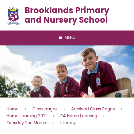
Skip to content ↓
Brooklands Primary
and Nursery School
MENU
Home
Class pages
Archived Class Pages
Home Learning 2021
P4 Home Learning
Tuesday 2nd March
Literacy