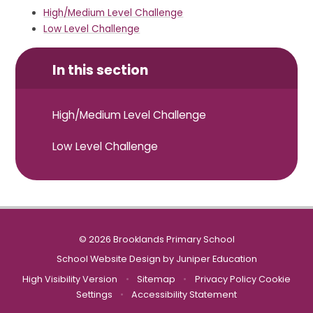
High/Medium Level Challenge
Low Level Challenge
In this section
High/Medium Level Challenge
Low Level Challenge
© 2026 Brooklands Primary School
School Website Design by
Juniper Education
High Visibility Version
•
Sitemap
•
Privacy Policy
Cookie
Settings
•
Accessibility Statement