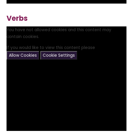
Verbs
You have not allowed cookies and this content may
contain cookies.
If you would like to view this content please
Allow Cookies
Cookie Settings