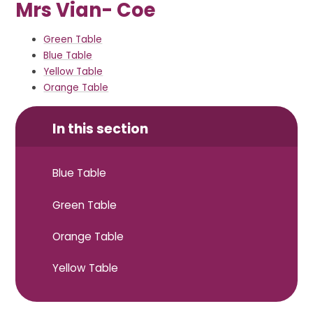
Mrs Vian- Coe
Green Table
Blue Table
Yellow Table
Orange Table
In this section
Blue Table
Green Table
Orange Table
Yellow Table