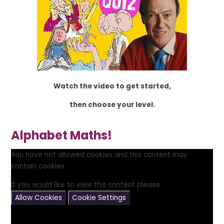
Watch the video to get started,
then choose your level.
Alphabet Maths!
You have not allowed cookies and this content may
contain cookies.
If you would like to view this content please
Allow Cookies
Cookie Settings