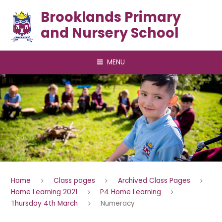
Skip to content ↓
Brooklands Primary
and Nursery School
MENU
Home
Class pages
Archived Class Pages
Home Learning 2021
P4 Home Learning
Thursday 4th March
Numeracy