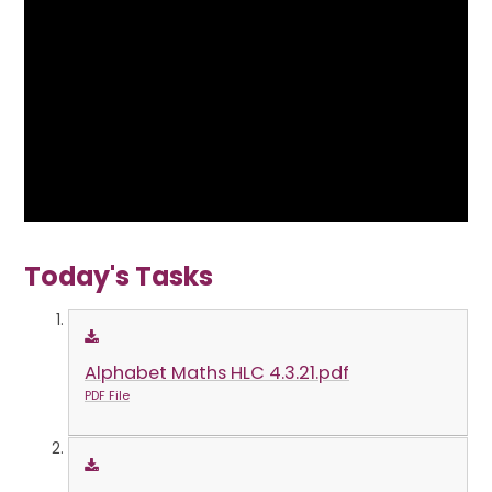
Today's Tasks
Alphabet Maths HLC 4.3.21.pdf
PDF File