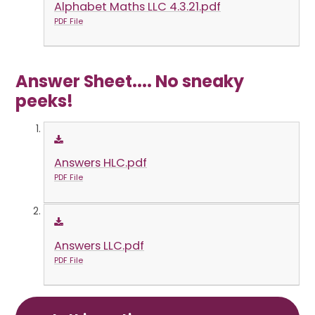
Alphabet Maths LLC 4.3.21.pdf
PDF File
Answer Sheet.... No sneaky
peeks!
Answers HLC.pdf
PDF File
Answers LLC.pdf
PDF File