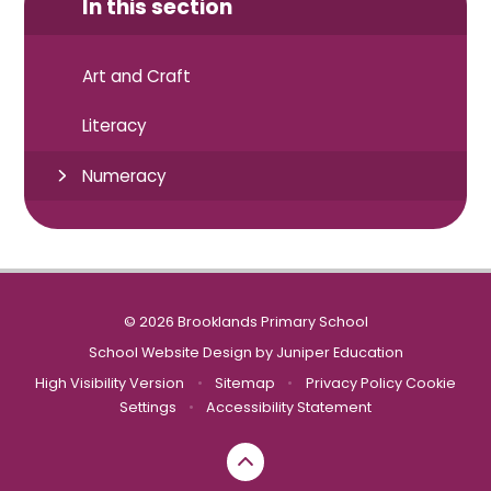
In this section
Art and Craft
Literacy
Numeracy
© 2026 Brooklands Primary School
School Website Design by
Juniper Education
High Visibility Version
•
Sitemap
•
Privacy Policy
Cookie
Settings
•
Accessibility Statement