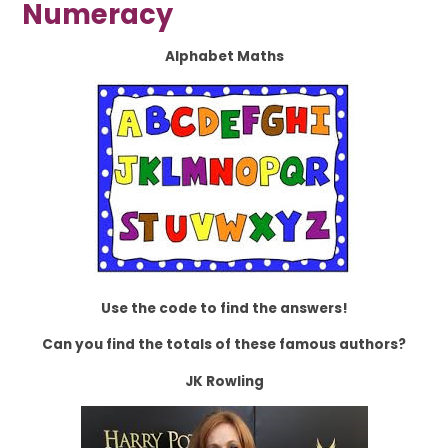
Numeracy
Alphabet Maths
Use the code to find the answers!
Can you find the totals of these famous authors?
JK Rowling