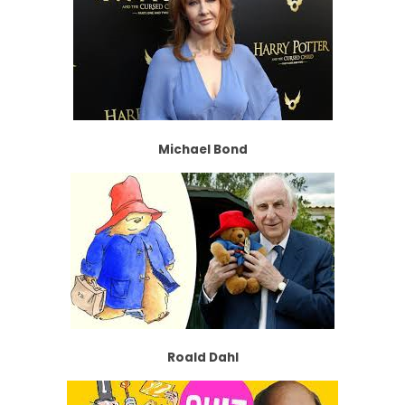
Michael Bond
Roald Dahl