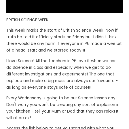
BRITISH SCIENCE WEEK
This week marks the start of British Science Week! Now if
truth be told it officially starts on Friday but I didn't think
there would be any harm if everyone in P6 made a wee bit
of a head-start and we started today!!!
I love Science! All the teachers in P6 love it when we can
do Science in class and especially when we get to do
different investigations and experiments! The one that
explode and make a big mess are always our favourite -
as long as everyone stays safe of course!!!
Every Wednesday is going to be our Science lesson day!
Don't worry you won't be creating any sort of explosion in
your kitchen - tell your Mum or Dad that they can relax! It
will all be ok!
Access the link below to get you started with what you