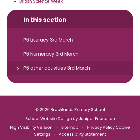
British Science Week
In this section
P6 Literacy 3rd March
P6 Numeracy 3rd March
P6 other activities 3rd March
© 2026 Brooklands Primary School
School Website Design by
Juniper Education
High Visibility Version
•
Sitemap
•
Privacy Policy
Cookie
Settings
•
Accessibility Statement