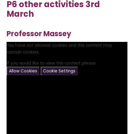
P6 other activities 3rd
March
Professor Massey
You have not allowed cookies and this content may
contain cookies.
If you would like to view this content please
Allow Cookies
Cookie Settings