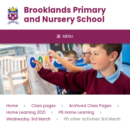
Skip to content ↓
Brooklands Primary
and Nursery School
MENU
Home
Class pages
Archived Class Pages
Home Learning 2021
P6 Home Learning
Wednesday 3rd March
P6 other activities 3rd March