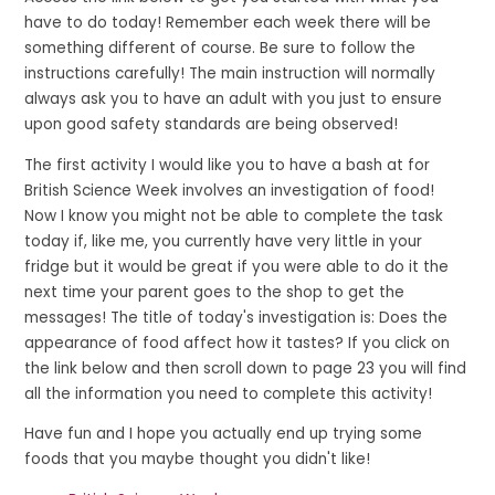
have to do today! Remember each week there will be
something different of course. Be sure to follow the
instructions carefully! The main instruction will normally
always ask you to have an adult with you just to ensure
upon good safety standards are being observed!
The first activity I would like you to have a bash at for
British Science Week involves an investigation of food!
Now I know you might not be able to complete the task
today if, like me, you currently have very little in your
fridge but it would be great if you were able to do it the
next time your parent goes to the shop to get the
messages! The title of today's investigation is: Does the
appearance of food affect how it tastes? If you click on
the link below and then scroll down to page 23 you will find
all the information you need to complete this activity!
Have fun and I hope you actually end up trying some
foods that you maybe thought you didn't like!