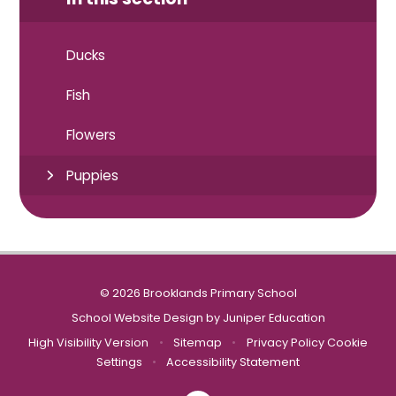
Ducks
Fish
Flowers
Puppies
© 2026 Brooklands Primary School
School Website Design by
Juniper Education
High Visibility Version
•
Sitemap
•
Privacy Policy
Cookie
Settings
•
Accessibility Statement