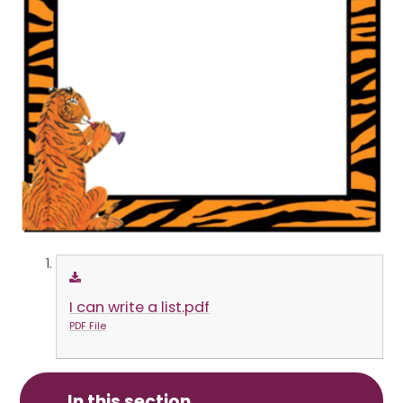
I can write a list.pdf
PDF File
In this section