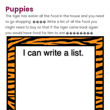
Puppies
The tiger has eaten all the food in the house and you need
to go shopping. ���� Write a list of all the food you
might need to buy so that if the tiger came back again
you would have food for him to eat.��������