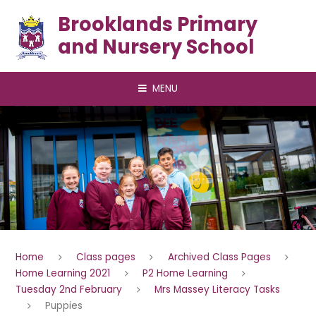
Skip to content ↓
Brooklands Primary
and Nursery School
MENU
Home
Class pages
Archived Class Pages
Home Learning 2021
P2 Home Learning
Tuesday 2nd February
Mrs Massey Literacy Tasks
Puppies