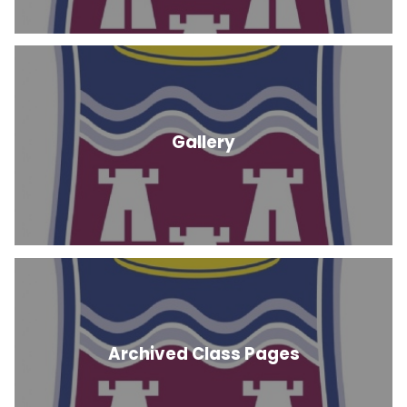
Gallery
Archived Class Pages