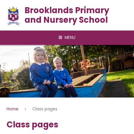
Skip to content ↓
Brooklands Primary
and Nursery School
MENU
Home
Class pages
Class pages