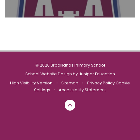
© 2026 Brooklands Primary School
School Website Design by
Juniper Education
High Visibility Version
•
Sitemap
•
Privacy Policy
Cookie
Settings
•
Accessibility Statement