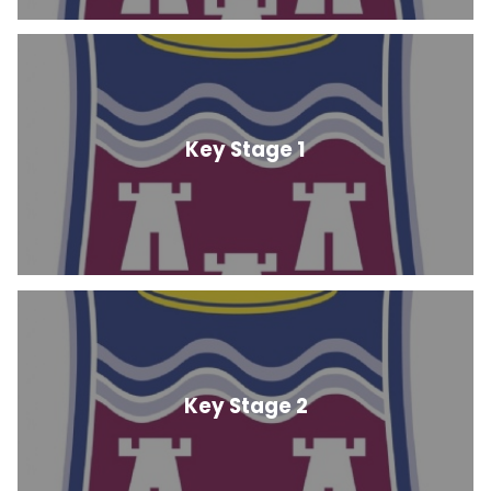
Key Stage 1
Key Stage 2