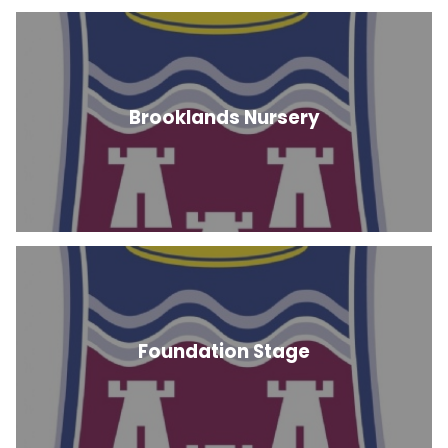
Brooklands Nursery
Foundation Stage