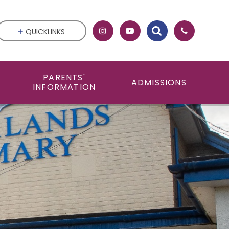
QUICKLINKS
PARENTS'
ADMISSIONS
INFORMATION