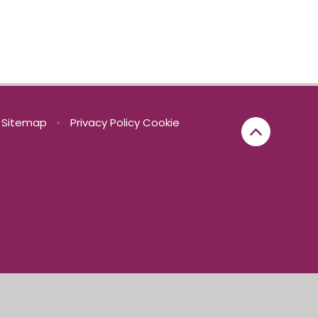
Sitemap
•
Privacy Policy
Cookie