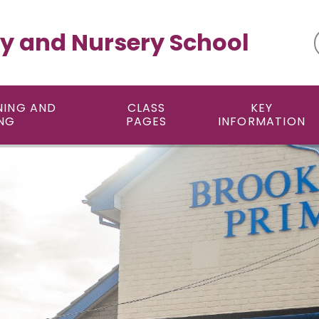
y and Nursery School
NING AND
CLASS
KEY
NG
PAGES
INFORMATION