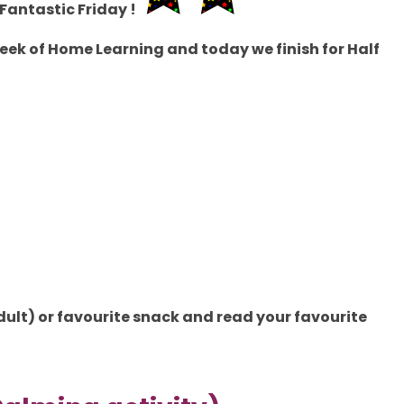
Fantastic Friday !
ek of Home Learning and today we finish for Half
dult
) or favourite snack and read your favourite