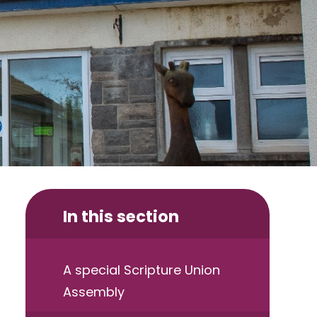
In this section
A special Scripture Union
Assembly