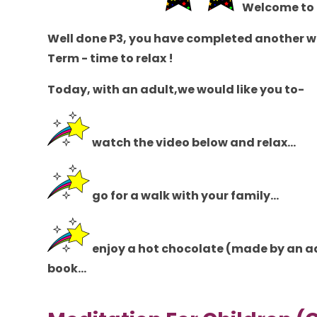
Welcome to 
Well done P3, you have completed another we
Term - time to relax !
Today,
with an adult
,we would like you to-
watch the video below and relax...
go for a walk with your family...
enjoy a hot chocolate (
made by an a
book...