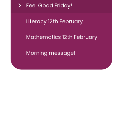
Feel Good Friday!
Literacy 12th February
Mathematics 12th February
Morning message!