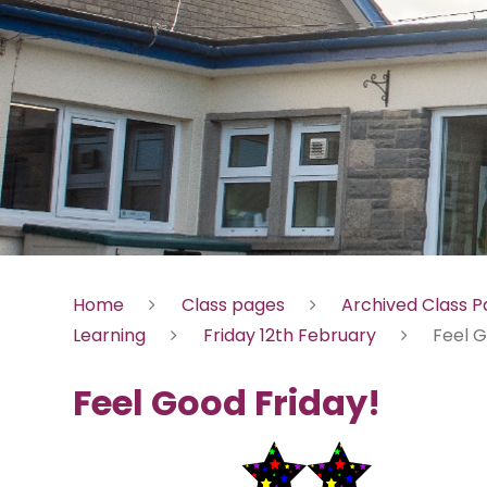
Home
Class pages
Archived Class 
Learning
Friday 12th February
Feel G
Feel Good Friday!