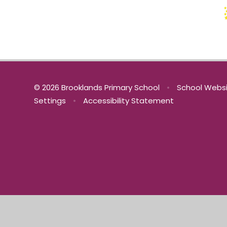
© 2026 Brooklands Primary School
•
School Websi
Settings
•
Accessibility Statement
Cookie Policy