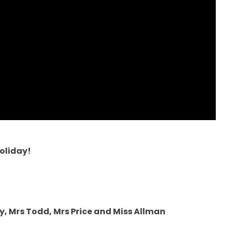
oliday!
y, Mrs Todd, Mrs Price and Miss Allman