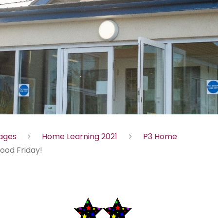
Pages
Home Learning 2021
P3 Home
ood Friday!