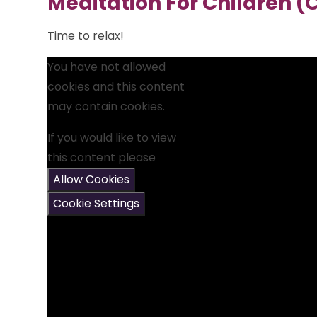
Meditation For Children (
Time to relax!
You have not allowed
cookies and this content
may contain cookies.
If you would like to view
this content please
Allow Cookies
Cookie Settings