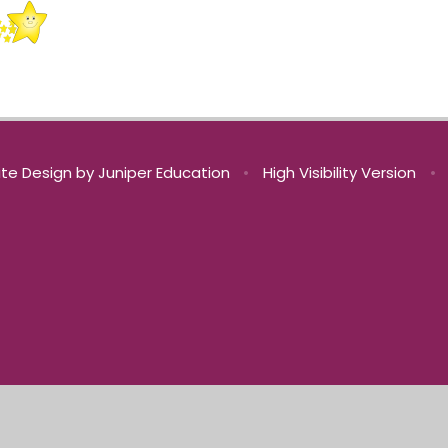
te Design by
Juniper Education
•
High Visibility Version
•