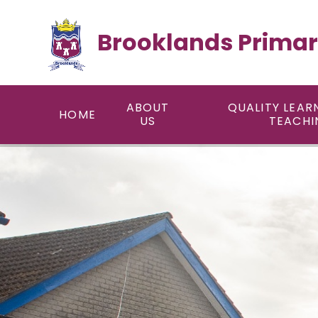
Skip to content ↓
Brooklands Primar
ABOUT
QUALITY LEAR
HOME
US
TEACHI