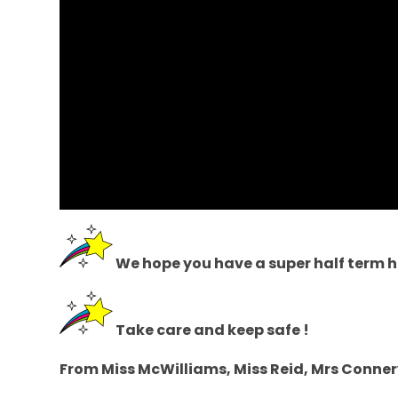
We hope you have a super half term h
Take care and keep safe !
From Miss McWilliams, Miss Reid, Mrs Conner