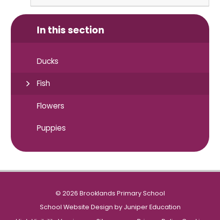
In this section
Ducks
Fish
Flowers
Puppies
© 2026 Brooklands Primary School
School Website Design by
Juniper Education