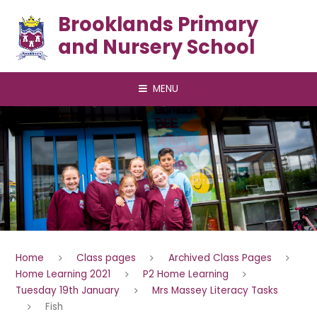
Skip to content ↓
Brooklands Primary
and Nursery School
MENU
Home
Class pages
Archived Class Pages
Home Learning 2021
P2 Home Learning
Tuesday 19th January
Mrs Massey Literacy Tasks
Fish