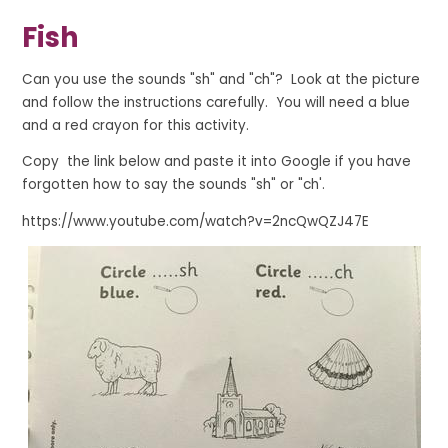
Fish
Can you use the sounds "sh" and "ch"? Look at the picture
and follow the instructions carefully. You will need a blue
and a red crayon for this activity.
Copy the link below and paste it into Google if you have
forgotten how to say the sounds "sh" or "ch'.
https://www.youtube.com/watch?v=2ncQwQZJ47E