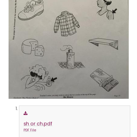
sh or ch.pdf
PDF File