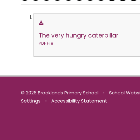
The very hungry caterpillar
PDF File
© 2026 Brooklands Primary School
•
School Websi
Settings
•
Accessibility Statement