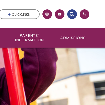
QUICKLINKS
PARENTS'
ADMISSIONS
INFORMATION