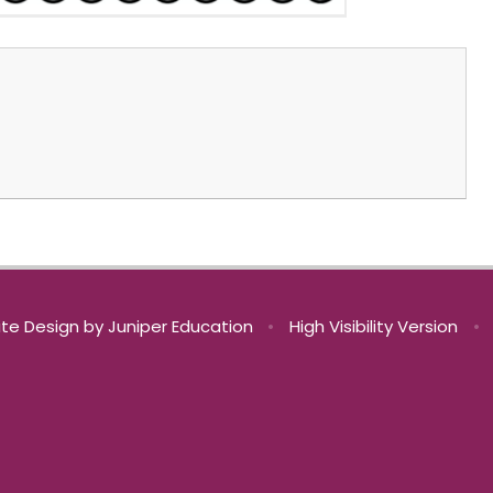
te Design by
Juniper Education
•
High Visibility Version
•