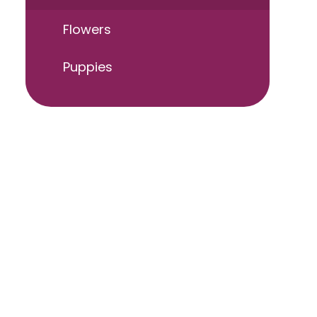
Flowers
Puppies