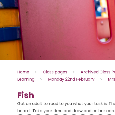
Home
Class pages
Archived Class 
Learning
Monday 22nd February
Mrs
Fish
Get an adult to read to you what your task is. T
board. Take your time and draw and colour caref