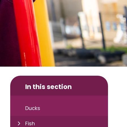
In this section
Ducks
Fish