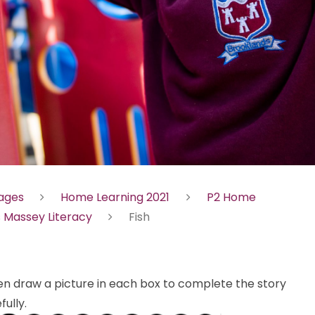
Pages
Home Learning 2021
P2 Home
 Massey Literacy
Fish
hen draw a picture in each box to complete the story
ully.