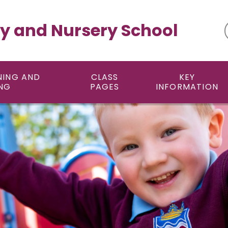
y and Nursery School
NING AND
CLASS
KEY
NG
PAGES
INFORMATION