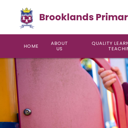
Skip to content ↓
Brooklands Primar
ABOUT
QUALITY LEAR
HOME
US
TEACHI