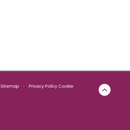
Sitemap
•
Privacy Policy
Cookie