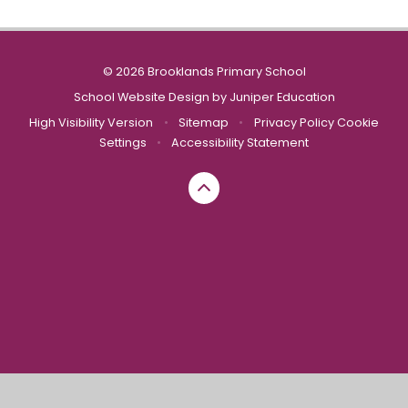
© 2026 Brooklands Primary School
School Website Design by
Juniper Education
High Visibility Version
•
Sitemap
•
Privacy Policy
Cookie
Settings
•
Accessibility Statement