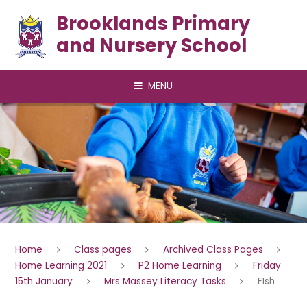
Skip to content ↓
Brooklands Primary
and Nursery School
MENU
Home
Class pages
Archived Class Pages
Home Learning 2021
P2 Home Learning
Friday
15th January
Mrs Massey Literacy Tasks
FIsh