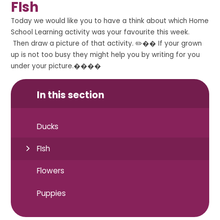
FIsh
Today we would like you to have a think about which Home
School Learning activity was your favourite this week.
Then draw a picture of that activity. ✏️�� If your grown
up is not too busy they might help you by writing for you
under your picture.����
In this section
Ducks
FIsh
Flowers
Puppies