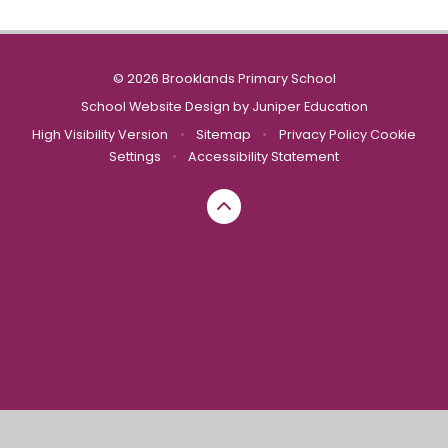
© 2026 Brooklands Primary School
School Website Design by
Juniper Education
High Visibility Version
•
Sitemap
•
Privacy Policy
Cookie
Settings
•
Accessibility Statement