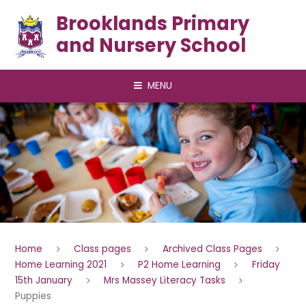
Skip to content ↓
Brooklands Primary
and Nursery School
MENU
Home
Class pages
Archived Class Pages
Home Learning 2021
P2 Home Learning
Friday
15th January
Mrs Massey Literacy Tasks
Puppies