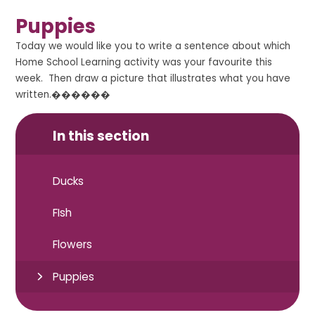
Puppies
Today we would like you to write a sentence about which
Home School Learning activity was your favourite this
week. Then draw a picture that illustrates what you have
written.������
In this section
Ducks
FIsh
Flowers
Puppies