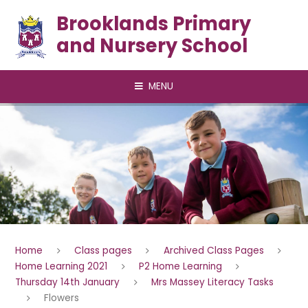
Skip to content ↓
Brooklands Primary
and Nursery School
MENU
Home
Class pages
Archived Class Pages
Home Learning 2021
P2 Home Learning
Thursday 14th January
Mrs Massey Literacy Tasks
Flowers