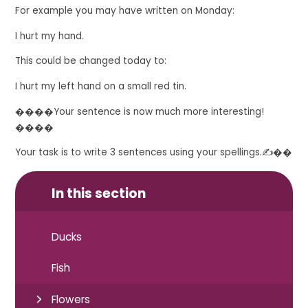
For example you may have written on Monday
:
I hurt my hand.
This could be changed today to:
I hurt my left hand on a small red tin.
����Your sentence is now much more interesting!
����
Your task is to write 3 sentences using your spellings.
✍��
In this section
Ducks
Fish
Flowers