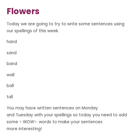
Flowers
Today we are going to try to write some sentences using
our spellings of this week.
hand
sand
band
wall
ball
tall
You may have written sentences on Monday
and
Tuesday
with your spellings so today you need
to add
some ✨
WOW
✨ words to make your sentences
more
interesting!