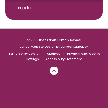
Puppies
© 2026 Brooklands Primary School
School Website Design by
Juniper Education
High Visibility Version
•
Sitemap
•
Privacy Policy
Cookie
Settings
•
Accessibility Statement