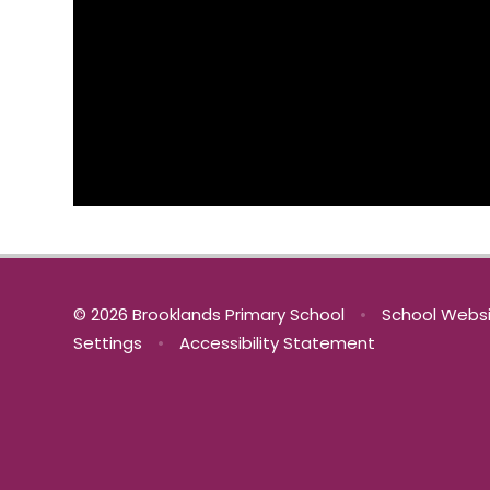
© 2026 Brooklands Primary School
•
School Websi
Settings
•
Accessibility Statement