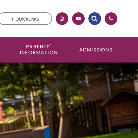
QUICKLINKS
PARENTS'
ADMISSIONS
INFORMATION