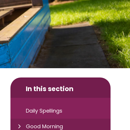
In this section
Daily Spellings
Good Morning