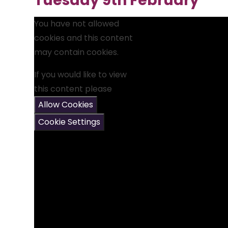
Tuesday 9th February
You have not allowed
cookies and this content
may contain cookies.
If you would like to view
this content please
Allow Cookies
Cookie Settings