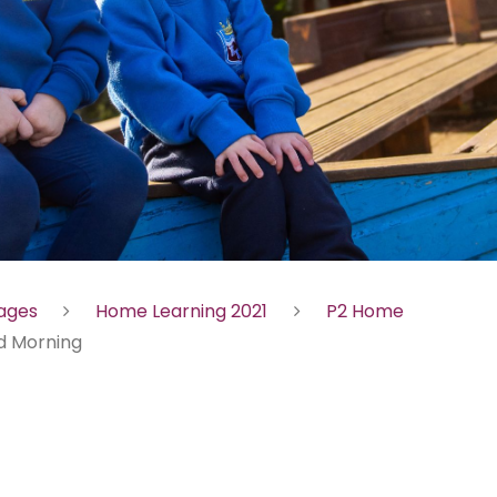
Pages
Home Learning 2021
P2 Home
 Morning