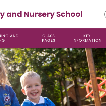
y and Nursery School
NING AND
CLASS
KEY
NG
PAGES
INFORMATION