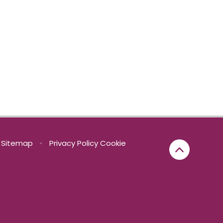
Sitemap
•
Privacy Policy
Cookie