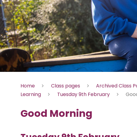
Home
Class pages
Archived Class 
Learning
Tuesday 9th February
Good
Good Morning