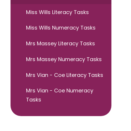
Miss Wills Literacy Tasks
Miss Wills Numeracy Tasks
Mrs Massey Literacy Tasks
Mrs Massey Numeracy Tasks
Mrs Vian - Coe Literacy Tasks
Mrs Vian - Coe Numeracy
Tasks