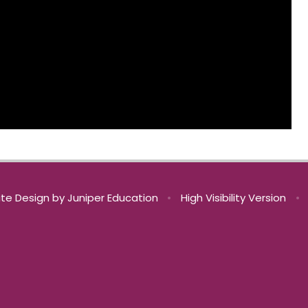
te Design by
Juniper Education
•
High Visibility Version
•