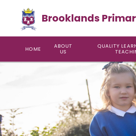
Skip to content ↓
Brooklands Primar
ABOUT
QUALITY LEAR
HOME
US
TEACHI