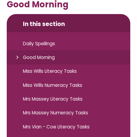
Good Morning
In this section
Daily Spellings
Good Morning
Miss Wills Literacy Tasks
Miss Wills Numeracy Tasks
Mrs Massey Literacy Tasks
Mrs Massey Numeracy Tasks
Mrs Vian - Coe Literacy Tasks