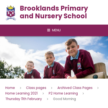
Skip to content ↓
Brooklands Primary
and Nursery School
MENU
Home
Class pages
Archived Class Pages
Home Learning 2021
P2 Home Learning
Thursday 11th February
Good Morning