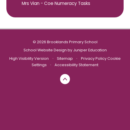
Mrs Vian - Coe Numeracy Tasks
© 2026 Brooklands Primary School
School Website Design by
Juniper Education
High Visibility Version
•
Sitemap
•
Privacy Policy
Cookie
Settings
•
Accessibility Statement