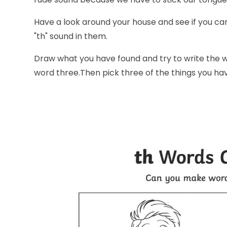
Have a look around your house and see if you can 
"th" sound in them.
Draw what you have found and try to write the w
word three.Then pick three of the things you h