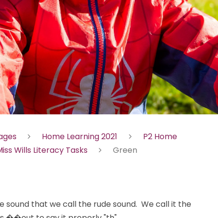
Pages
Home Learning 2021
P2 Home
iss Wills Literacy Tasks
Green
e sound that we call the rude sound. We call it the
 ��out to say it properly "th".