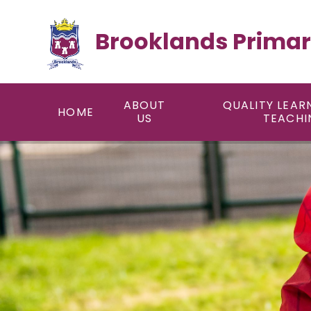
Skip to content ↓
Brooklands Primar
ABOUT
QUALITY LEAR
HOME
US
TEACHI