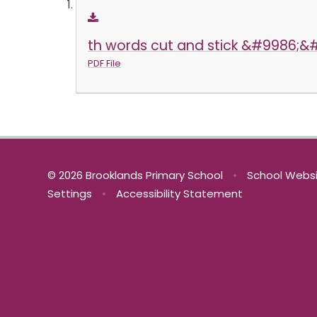
th words cut and stick &#9986;&
PDF File
© 2026 Brooklands Primary School
•
School Websi
Settings
•
Accessibility Statement