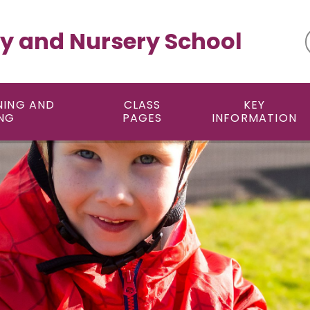
y and Nursery School
NING AND
CLASS
KEY
NG
PAGES
INFORMATION