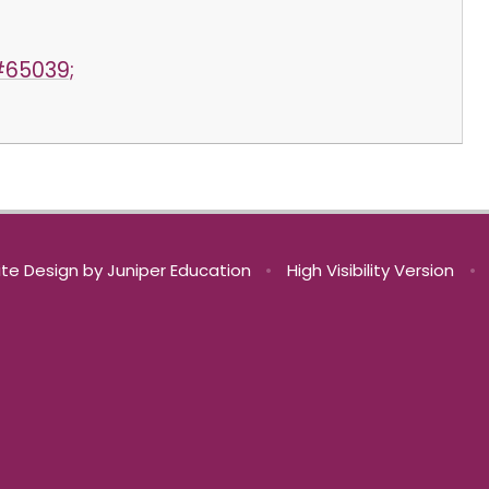
#65039;
te Design by
Juniper Education
•
High Visibility Version
•