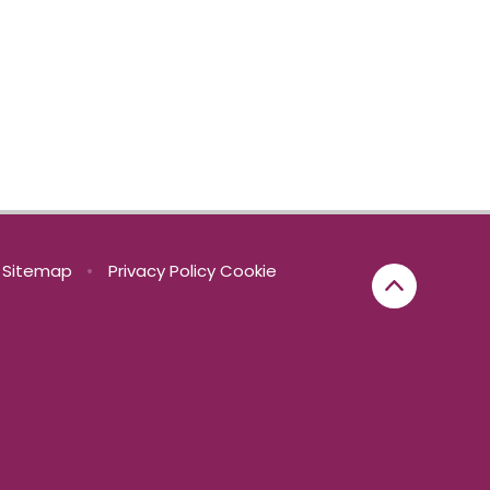
Sitemap
•
Privacy Policy
Cookie