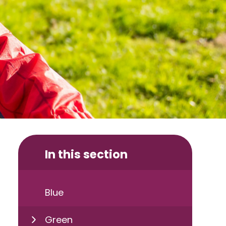
In this section
Blue
Green