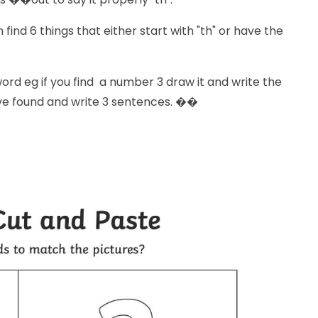
find 6 things that either start with "th" or have the
ord eg if you find a number 3 draw it and write the
ave found and write 3 sentences. ��