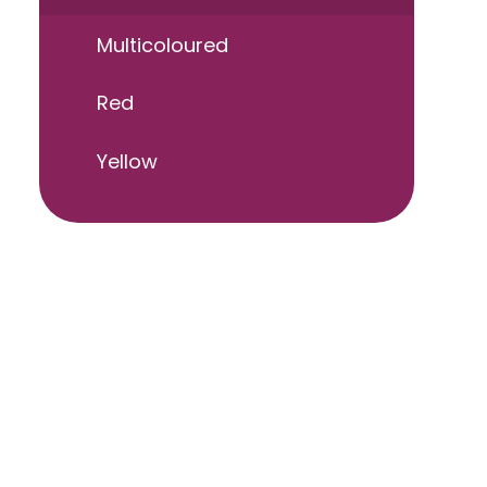
Multicoloured
Red
Yellow