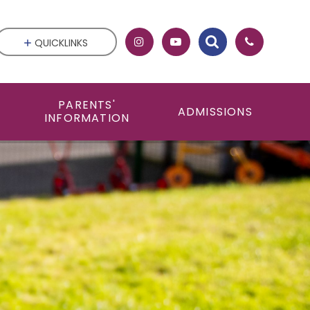
QUICKLINKS
PARENTS'
ADMISSIONS
INFORMATION