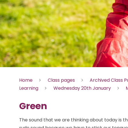
Home
Class pages
Archived Class 
Learning
Wednesday 20th January
M
Green
The sound that we are thinking about today is th
rude sound because we have to stick our tongues