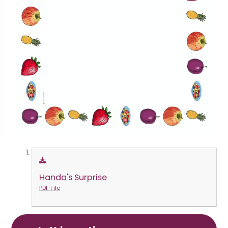
Handa's Surprise
PDF File