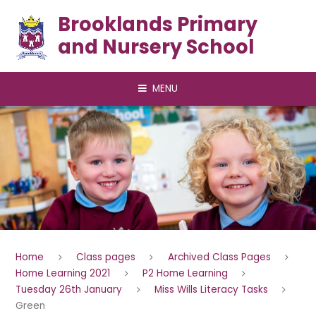
Skip to content ↓
Brooklands Primary
and Nursery School
MENU
Home
Class pages
Archived Class Pages
Home Learning 2021
P2 Home Learning
Tuesday 26th January
Miss Wills Literacy Tasks
Green