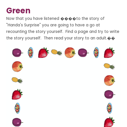
Green
Now that you have listened ����to the story of
"Handa's Surprise" you are going to have a go at
recounting the story yourself. Find a page and try to write
the story yourself. Then read your story to an adult.��