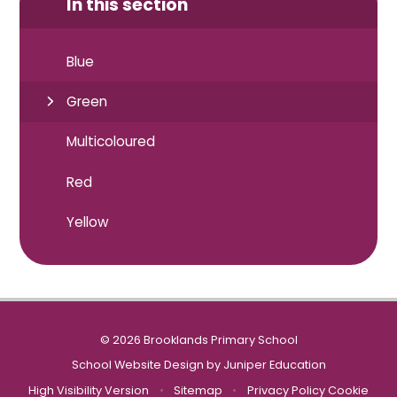
In this section
Blue
Green
Multicoloured
Red
Yellow
© 2026 Brooklands Primary School
School Website Design by
Juniper Education
High Visibility Version
•
Sitemap
•
Privacy Policy
Cookie