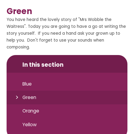
Green
You have heard the lovely story of "Mrs Wobble the
Waitress". Today you are going to have a go at writing the
story yourself. If you need a hand ask your grown up to
help you. Don't forget to use your sounds when
composing.
In this section
Blue
Green
Orange
Yellow