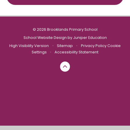
© 2026 Brooklands Primary School
School Website Design by
Juniper Education
High Visibility Version
•
Sitemap
•
Privacy Policy
Cookie
Settings
•
Accessibility Statement