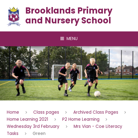
Skip to content ↓
Brooklands Primary
and Nursery School
MENU
Home
Class pages
Archived Class Pages
Home Learning 2021
P2 Home Learning
Wednesday 3rd February
Mrs Vian - Coe Literacy
Tasks
Green