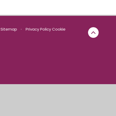
Sitemap
•
Privacy Policy
Cookie