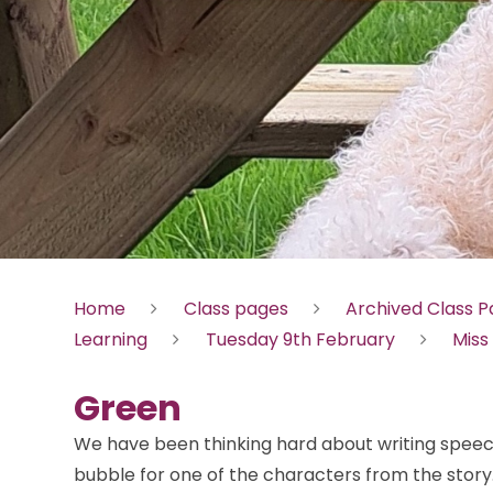
Home
Class pages
Archived Class 
Learning
Tuesday 9th February
Miss
Green
We have been thinking hard about writing spee
bubble for one of the characters from the story.