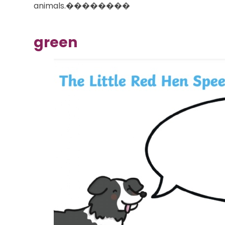
animals.��������
green