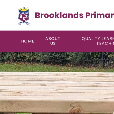
Skip to content ↓
Brooklands Primar
ABOUT
QUALITY LEAR
HOME
US
TEACHI