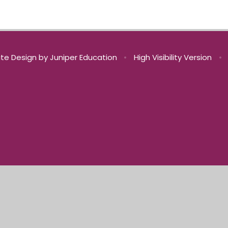
te Design by
Juniper Education
•
High Visibility Version
•
ick here for more information