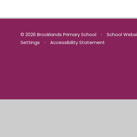
© 2026 Brooklands Primary School
•
School Websi
Settings
•
Accessibility Statement
Cookie Policy
This site uses cookies to store information on your computer.
Cl
Accept All
Manage Cookies
Deny All