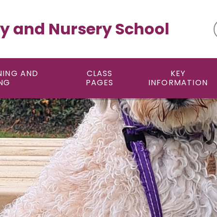
y and Nursery School
NING AND
CLASS
KEY
NG
PAGES
INFORMATION