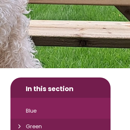
In this section
Blue
Green