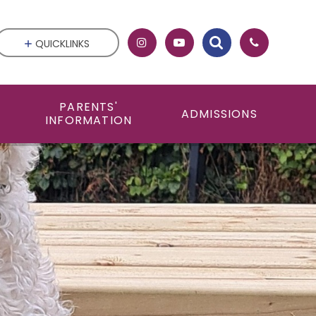
QUICKLINKS
PARENTS'
ADMISSIONS
INFORMATION