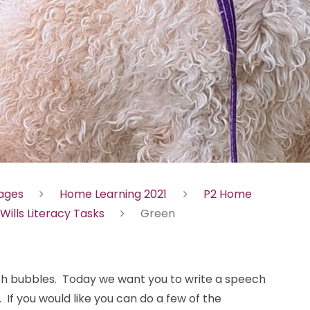
Pages
Home Learning 2021
P2 Home
 Wills Literacy Tasks
Green
ch bubbles. Today we want you to write a speech
 If you would like you can do a few of the