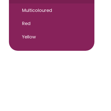
Multicoloured
Red
Yellow