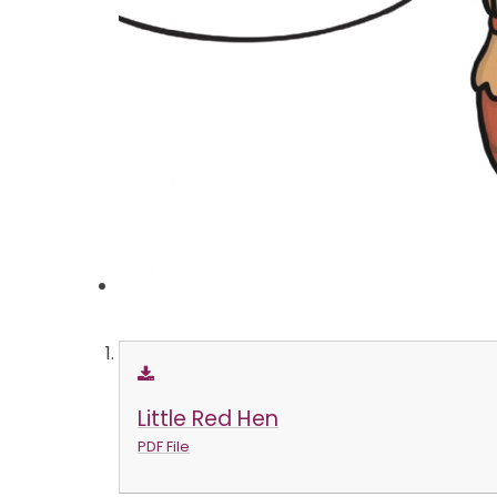
Little Red Hen
PDF File