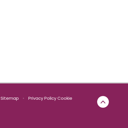
Sitemap
•
Privacy Policy
Cookie