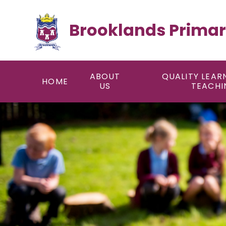
Skip to content ↓
Brooklands Primar
ABOUT
QUALITY LEAR
HOME
US
TEACHI