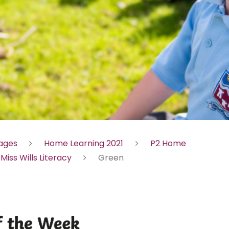
Pages
Home Learning 2021
P2 Home
Miss Wills Literacy
Green