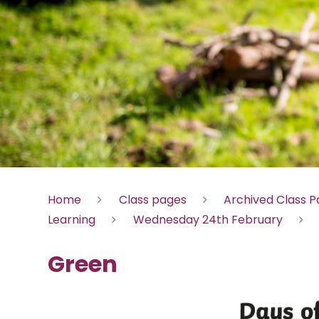
Home
Class pages
Archived Class 
Learning
Wednesday 24th February
Green