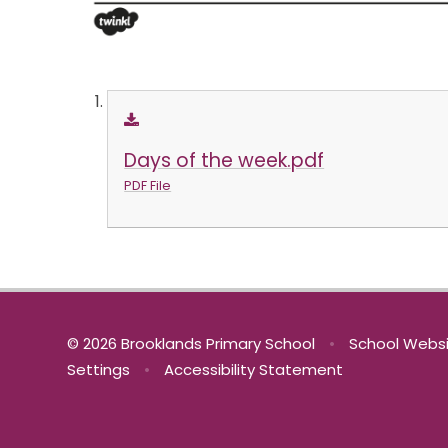
Days of the week.pdf
PDF File
© 2026 Brooklands Primary School
•
School Websi
Settings
•
Accessibility Statement