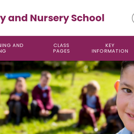
y and Nursery School
NING AND
CLASS
KEY
NG
PAGES
INFORMATION