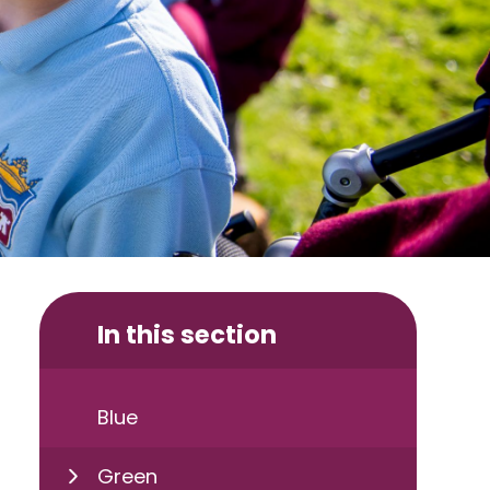
In this section
Blue
Green