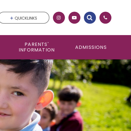
QUICKLINKS
PARENTS'
ADMISSIONS
INFORMATION