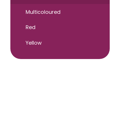
Multicoloured
Red
Yellow