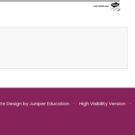
te Design by
Juniper Education
•
High Visibility Version
•