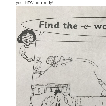
your HFW correctly
!