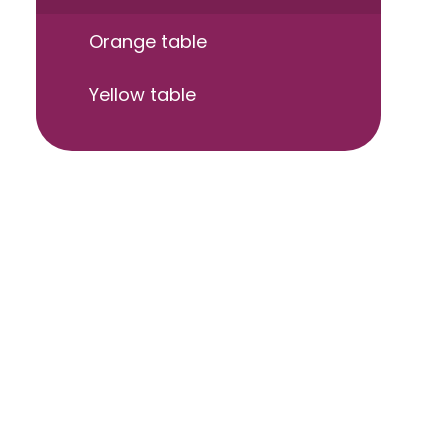
Orange table
Yellow table