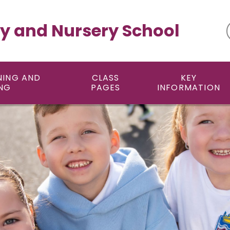
y and Nursery School
NING AND
CLASS
KEY
NG
PAGES
INFORMATION