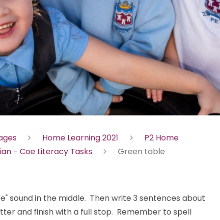
Pages
Home Learning 2021
P2 Home
ian - Coe Literacy Tasks
Green table
"e" sound in the middle. Then write 3 sentences about
tter and finish with a full stop. Remember to spell