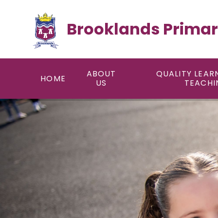
Skip to content ↓
Brooklands Primar
ABOUT
QUALITY LEAR
HOME
US
TEACHI