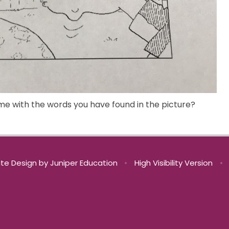
me with the words you have found in the picture?
te Design by
Juniper Education
•
High Visibility Version
•