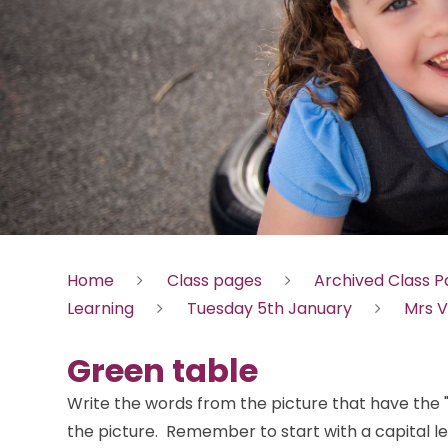
Home
Class pages
Archived Class 
Learning
Tuesday 5th January
Mrs V
Green table
Write the words from the picture that have the 
the picture. Remember to start with a capital le