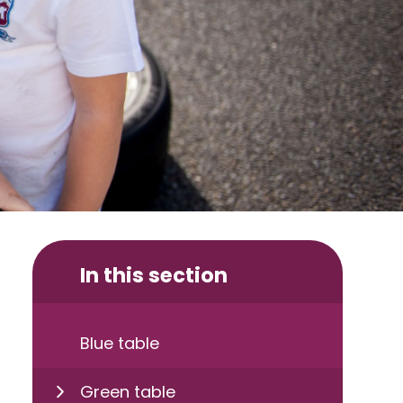
In this section
Blue table
Green table