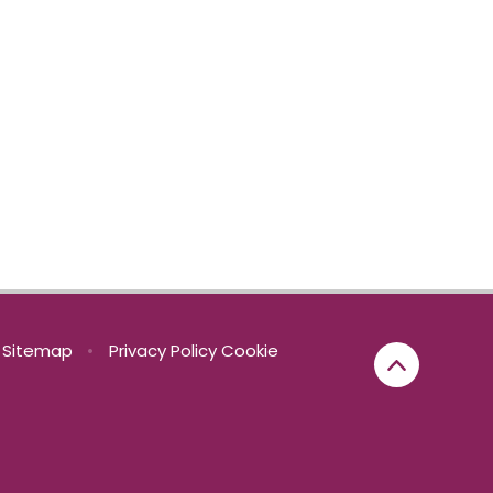
Sitemap
•
Privacy Policy
Cookie