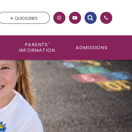
QUICKLINKS
PARENTS'
ADMISSIONS
INFORMATION