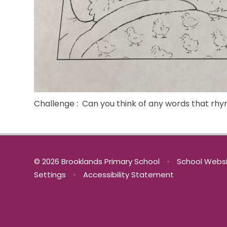
Challenge : Can you think of any words that rhy
© 2026 Brooklands Primary School
•
School Websi
Settings
•
Accessibility Statement