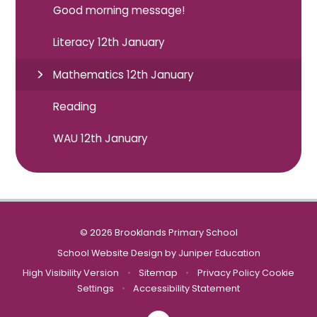
Good morning message!
Literacy 12th January
Mathematics 12th January
Reading
WAU 12th January
© 2026 Brooklands Primary School
School Website Design by
Juniper Education
High Visibility Version
•
Sitemap
•
Privacy Policy
Cookie
Settings
•
Accessibility Statement