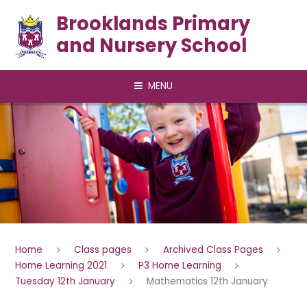
Skip to content ↓
Brooklands Primary
and Nursery School
MENU
Home
Class pages
Archived Class Pages
Home Learning 2021
P3 Home Learning
Tuesday 12th January
Mathematics 12th January