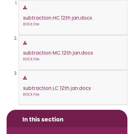
subtraction HC 12th jan.docx
DOCX File
subtraction MC 12th jan.docx
DOCX File
subtraction LC 12th jan.docx
DOCX File
In this section