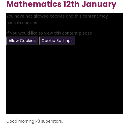
Mathematics 12th January
You have not allowed cookies and this content may
contain cookies.
If you would like to view this content please
Allow Cookies
Cookie Settings
Good morning P3 superstars.