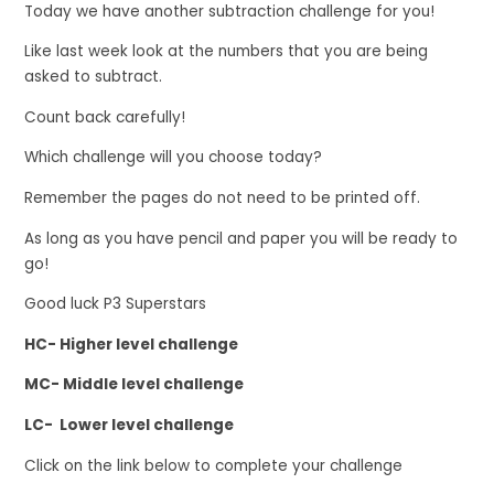
Today we have another subtraction challenge for you!
Like last week look at the numbers that you are being
asked to subtract.
Count back carefully!
Which challenge will you choose today?
Remember the pages do not need to be printed off.
As long as you have pencil and paper you will be ready to
go!
Good luck P3 Superstars
HC- Higher level challenge
MC- Middle level challenge
LC- Lower level challenge
Click on the link below to complete your challenge