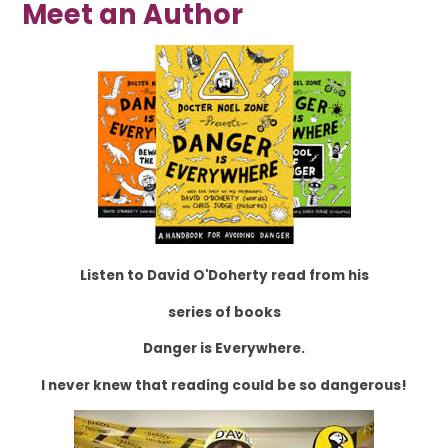
Meet an Author
Listen to David O'Doherty read from his
series of books
Danger is Everywhere.
I never knew that reading could be so dangerous!