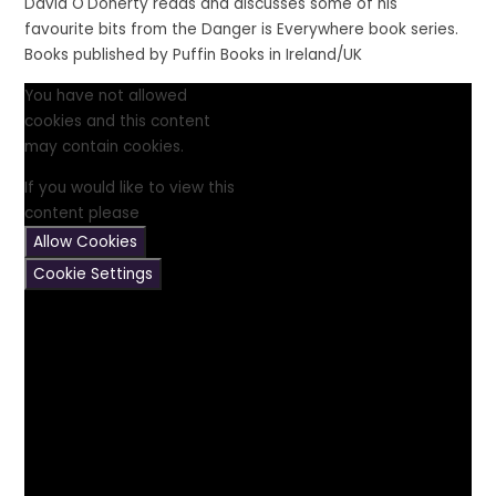
David O'Doherty reads and discusses some of his
favourite bits from the Danger is Everywhere book series.
Books published by Puffin Books in Ireland/UK
You have not allowed
cookies and this content
may contain cookies.
If you would like to view this
content please
Allow Cookies
Cookie Settings