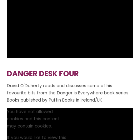
DANGER DESK FOUR
David O'Doherty reads and discusses some of his
favourite bits from the Danger is Everywhere book series.
Books published by Puffin Books in Ireland/UK
You have not allowed
cookies and this content
may contain cookies.
If you would like to view this