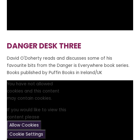
DANGER DESK THREE
David O'Doherty reads and discusses some of his
favourite bits from the Danger is Everywhere book series.
Books published by Puffin Books in Ireland/UK
You have not allowed
cookies and this content
may contain cookies.
If you would like to view this
content please
Allow Cookies
Cookie Settings