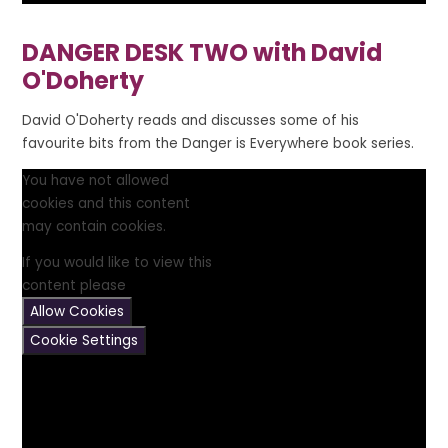
DANGER DESK TWO with David
O'Doherty
David O'Doherty reads and discusses some of his
favourite bits from the Danger is Everywhere book series.
You have not allowed
cookies and this content
may contain cookies.
If you would like to view this
content please
Allow Cookies
Cookie Settings