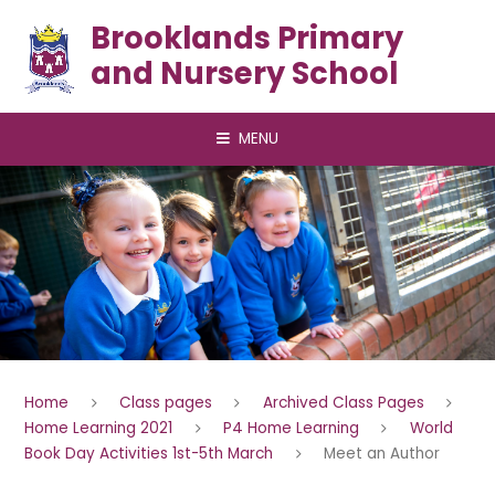
Skip to content ↓
Brooklands Primary
and Nursery School
MENU
Home
Class pages
Archived Class Pages
Home Learning 2021
P4 Home Learning
World
Book Day Activities 1st-5th March
Meet an Author