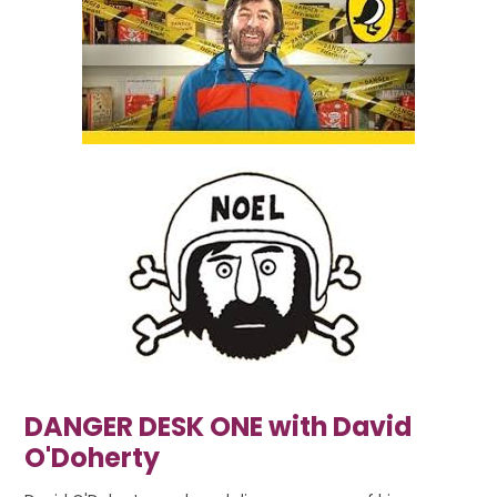
DANGER DESK ONE with David
O'Doherty