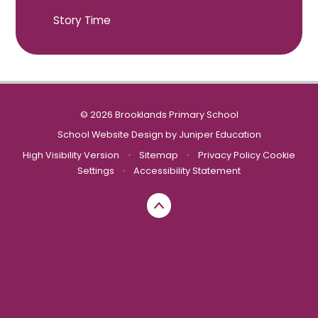
Story Time
© 2026 Brooklands Primary School
School Website Design by
Juniper Education
High Visibility Version
•
Sitemap
•
Privacy Policy
Cookie
Settings
•
Accessibility Statement