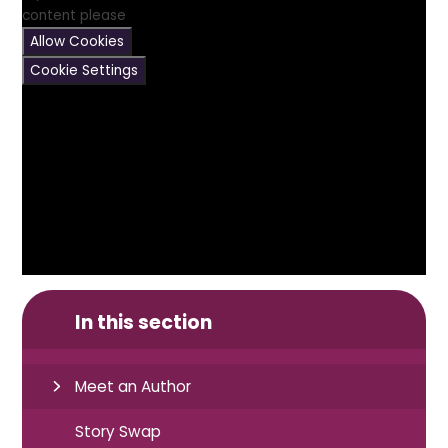
content please
Allow Cookies
Cookie Settings
In this section
Meet an Author
Story Swap