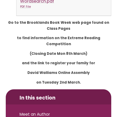
Wordsearch.pdf
PDF File
Go to the Brooklands Book Week web page found on
Class Pages
to find information on the Extreme Reading
Competition
(Closing Date Mon 8th March)
and the link to register your family for
David Walliams Online Assembly
on Tuesday 2nd March.
In this section
Meet an Author