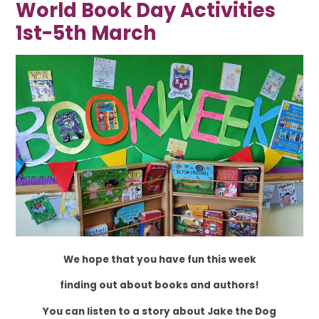
World Book Day Activities
1st-5th March
We hope that you have fun this week
finding out about books and authors!
You can listen to a story about Jake the Dog