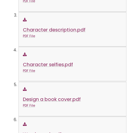
PDF File
Character description.pdf
PDF File
Character selfies.pdf
PDF File
Design a book cover.pdf
PDF File