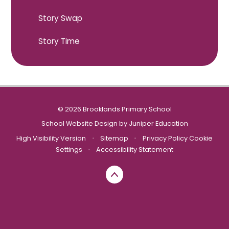
Story Swap
Story Time
© 2026 Brooklands Primary School
School Website Design by
Juniper Education
High Visibility Version
•
Sitemap
•
Privacy Policy
Cookie
Settings
•
Accessibility Statement