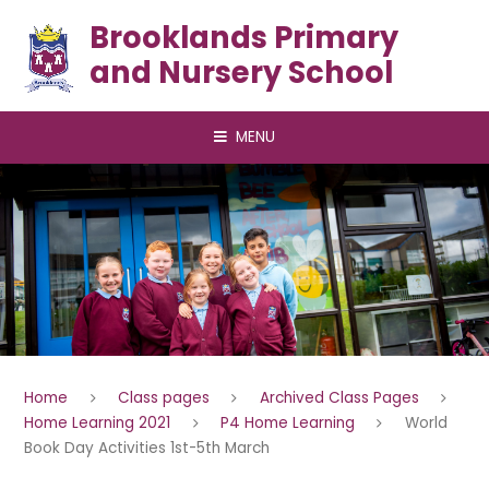
Skip to content ↓
Brooklands Primary
and Nursery School
MENU
Home
Class pages
Archived Class Pages
Home Learning 2021
P4 Home Learning
World
Book Day Activities 1st-5th March