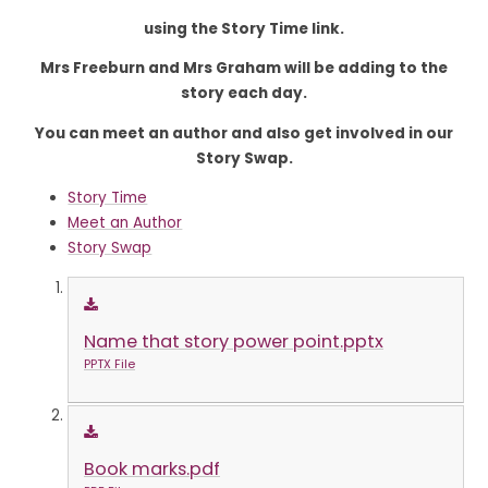
using the Story Time link.
Mrs Freeburn and Mrs Graham will be adding to the
story each day.
You can meet an author and also get involved in our
Story Swap.
Story Time
Meet an Author
Story Swap
Name that story power point.pptx
PPTX File
Book marks.pdf