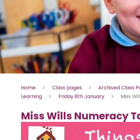
Home
Class pages
Archived Class 
Learning
Friday 8th January
Miss Wi
Miss Wills Numeracy T