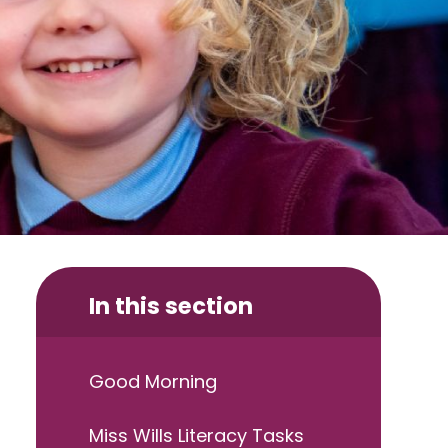
In this section
Good Morning
Miss Wills Literacy Tasks