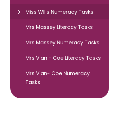
Miss Wills Numeracy Tasks
Mrs Massey Literacy Tasks
Mrs Massey Numeracy Tasks
Mrs Vian - Coe Literacy Tasks
Mrs Vian- Coe Numeracy
Tasks