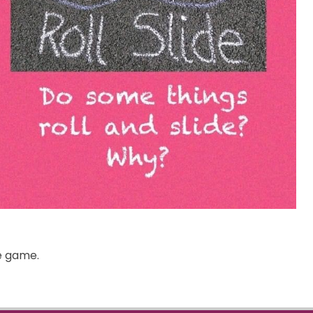
he game.