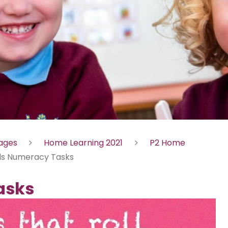
Pages
Home Learning 2021
P2 Home
lls Numeracy Tasks
asks