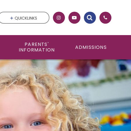
QUICKLINKS
PARENTS'
ADMISSIONS
INFORMATION