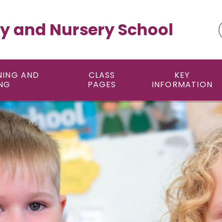
y and Nursery School
NING AND
CLASS
KEY
NG
PAGES
INFORMATION