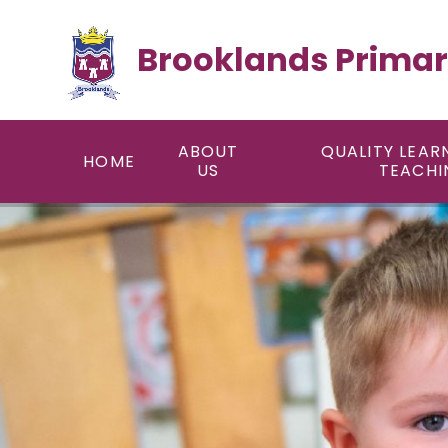
Skip to content ↓
Brooklands Primar
ABOUT
QUALITY LEAR
HOME
US
TEACHI