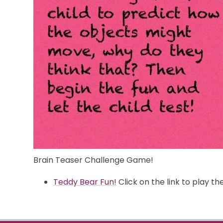
Brain Teaser Challenge Game!
Teddy Bear Fun!
Click on the link to play t