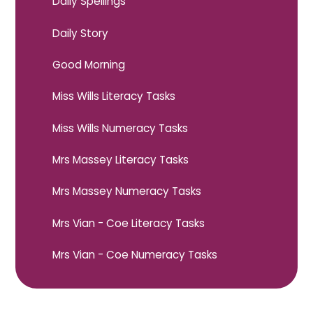
Daily Spellings
Daily Story
Good Morning
Miss Wills Literacy Tasks
Miss Wills Numeracy Tasks
Mrs Massey Literacy Tasks
Mrs Massey Numeracy Tasks
Mrs Vian - Coe Literacy Tasks
Mrs Vian - Coe Numeracy Tasks