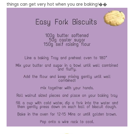
things can get very hot when you are baking!��