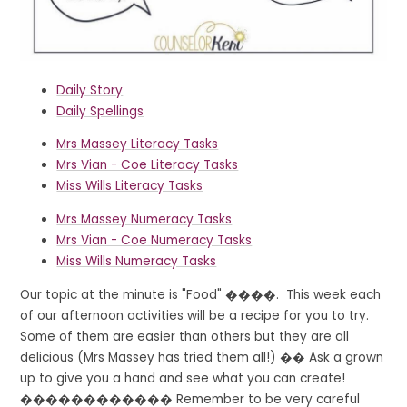
Daily Story
Daily Spellings
Mrs Massey Literacy Tasks
Mrs Vian - Coe Literacy Tasks
Miss Wills Literacy Tasks
Mrs Massey Numeracy Tasks
Mrs Vian - Coe Numeracy Tasks
Miss Wills Numeracy Tasks
Our topic at the minute is "Food" ����. This week each
of our afternoon activities will be a recipe for you to try.
Some of them are easier than others but they are all
delicious (Mrs Massey has tried them all!) �� Ask a grown
up to give you a hand and see what you can create!
����‍������‍�� Remember to be very careful