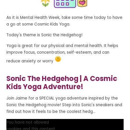
As it is Mental Health Week, take some time today to have
a go at some Cosmic Kids Yoga.
Today's theme is Sonic the Hedgehog!
Yoga is great for our physical and mental health. It helps
improve focus, concentration, self-esteem, and can
reduce anxiety or worry
Sonic The Hedgehog | A Cosmic
Kids Yoga Adventure!
Join Jaime for a SPECIAL yoga adventure inspired by the
Sonic the Hedgehog movie! Step into Sonic's sneakers and
find out how it feels to be the coolest hedg...
You have not allowed
cookies and this content