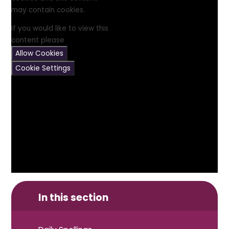
may contain cookies.
If you would like to view this
content please
Allow Cookies
Cookie Settings
In this section