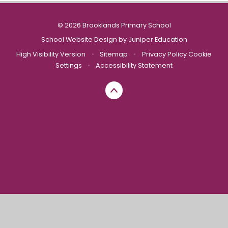
© 2026 Brooklands Primary School
School Website Design by
Juniper Education
High Visibility Version
•
Sitemap
•
Privacy Policy
Cookie
Settings
•
Accessibility Statement
Cookie Policy