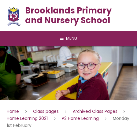
Skip to content ↓
Brooklands Primary
and Nursery School
MENU
Home
Class pages
Archived Class Pages
Home Learning 2021
P2 Home Learning
Monday
1st February