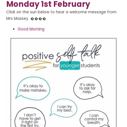
Monday 1st February
Click on the sun below to hear a welcome message from
Mrs Massey. ��‍��
Good Morning