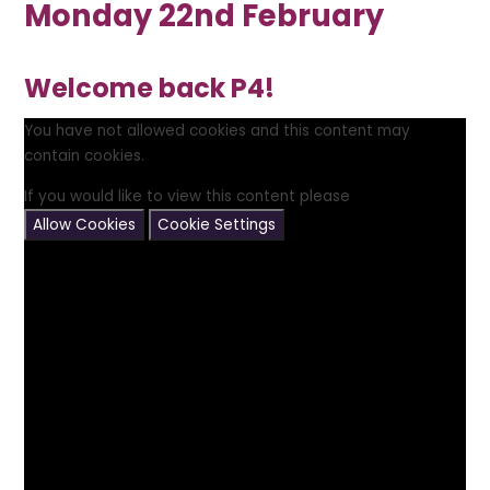
Monday 22nd February
Welcome back P4!
You have not allowed cookies and this content may
contain cookies.
If you would like to view this content please
Allow Cookies
Cookie Settings