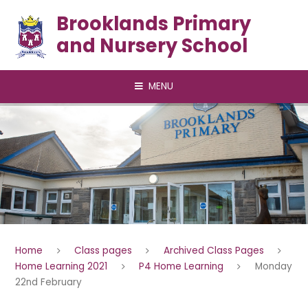
Skip to content ↓
Brooklands Primary
and Nursery School
MENU
Home
Class pages
Archived Class Pages
Home Learning 2021
P4 Home Learning
Monday
22nd February