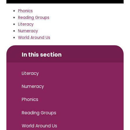
Phonics
Reading Groups
Literacy
Numeracy
World Around Us
In this section
Literacy
Numeracy
Phonics
Reading Groups
World Around Us