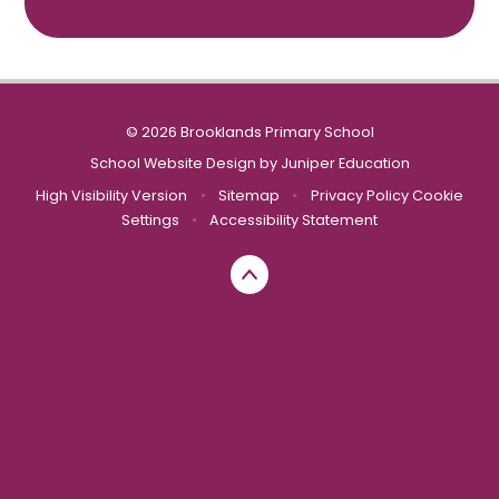
© 2026 Brooklands Primary School
School Website Design by
Juniper Education
High Visibility Version
•
Sitemap
•
Privacy Policy
Cookie
Settings
•
Accessibility Statement