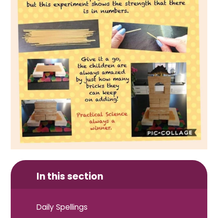
In this section
Daily Spellings