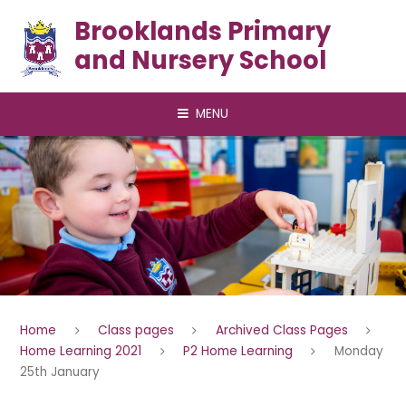
Skip to content ↓
Brooklands Primary
and Nursery School
MENU
Home
Class pages
Archived Class Pages
Home Learning 2021
P2 Home Learning
Monday
25th January