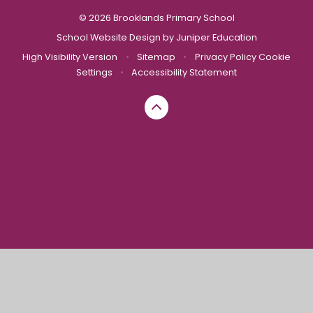
© 2026 Brooklands Primary School
School Website Design by
Juniper Education
High Visibility Version
•
Sitemap
•
Privacy Policy
Cookie
Settings
•
Accessibility Statement
Cookie Policy
This site uses cookies to store information on your computer.