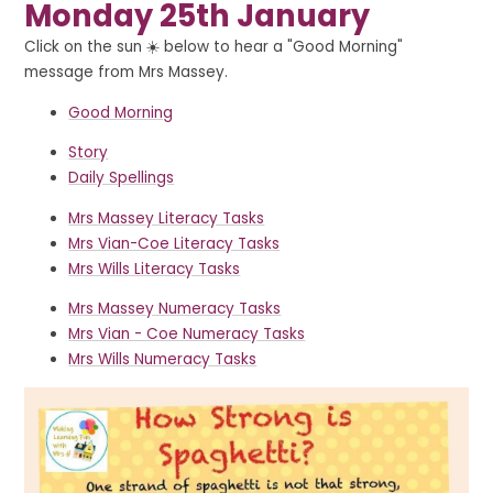
Monday 25th January
Click on the sun ☀️ below to hear a "Good Morning"
message from Mrs Massey.
Good Morning
Story
Daily Spellings
Mrs Massey Literacy Tasks
Mrs Vian-Coe Literacy Tasks
Mrs Wills Literacy Tasks
Mrs Massey Numeracy Tasks
Mrs Vian - Coe Numeracy Tasks
Mrs Wills Numeracy Tasks