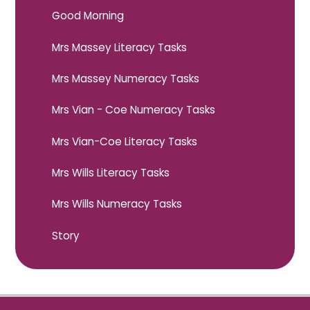
Good Morning
Mrs Massey Literacy Tasks
Mrs Massey Numeracy Tasks
Mrs Vian - Coe Numeracy Tasks
Mrs Vian-Coe Literacy Tasks
Mrs Wills Literacy Tasks
Mrs Wills Numeracy Tasks
Story