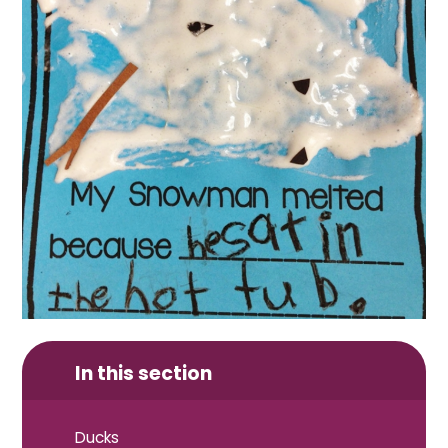
In this section
Ducks