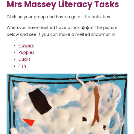
Mrs Massey Literacy Tasks
Click on your group and have a go at the activities.
When you have finished have a look ��at the picture
below and see if you can make a melted snowman.☃️
Flowers
Puppies
Ducks
Fish