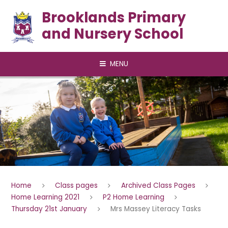
Skip to content ↓
Brooklands Primary
and Nursery School
MENU
Home
Class pages
Archived Class Pages
Home Learning 2021
P2 Home Learning
Thursday 21st January
Mrs Massey Literacy Tasks