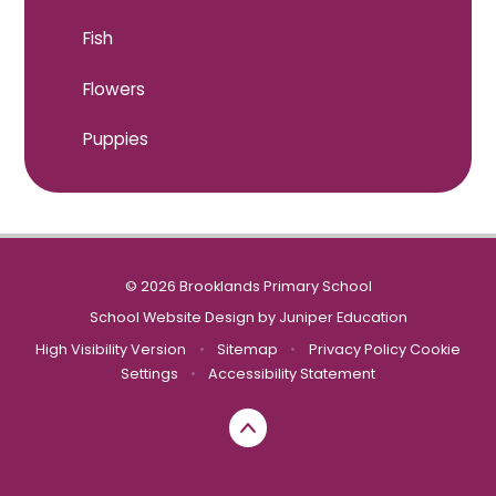
Fish
Flowers
Puppies
© 2026 Brooklands Primary School
School Website Design by
Juniper Education
High Visibility Version
•
Sitemap
•
Privacy Policy
Cookie
Settings
•
Accessibility Statement