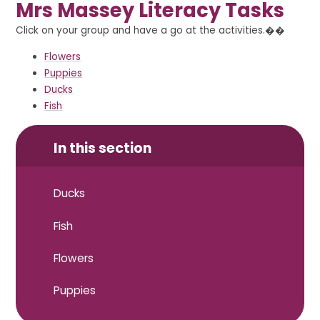
Mrs Massey Literacy Tasks
Click on your group and have a go at the activities.��
Flowers
Puppies
Ducks
Fish
In this section
Ducks
Fish
Flowers
Puppies