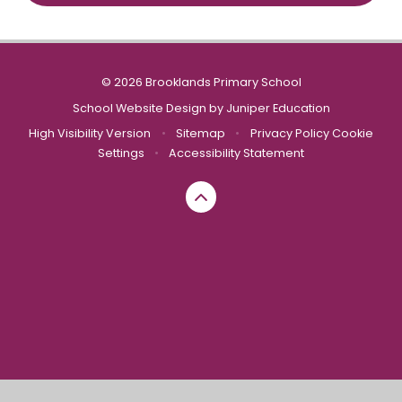
© 2026 Brooklands Primary School
School Website Design by
Juniper Education
High Visibility Version
•
Sitemap
•
Privacy Policy
Cookie
Settings
•
Accessibility Statement