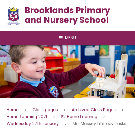
Skip to content ↓
Brooklands Primary
and Nursery School
MENU
Home
Class pages
Archived Class Pages
Home Learning 2021
P2 Home Learning
Wednesday 27th January
Mrs Massey Literacy Tasks