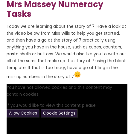
Mrs Massey Numeracy
Tasks
Today we are learning about the story of 7. Have a look at
the video below from Miss Wills to help you get started,
and then have a go at the story of 7 practically using
anything you have in the house, such as cubes, counters,
pasta shells or buttons. We would also like you to write out
all of the sums that make up the story of 7 using the blank
template. If that is too tricky, have a go at filling in the
missing numbers in the story of 7
You have not allowed cookies and this content may
contain cookies.
If you would like to view this content please
Allow Cookies
Cookie Settings