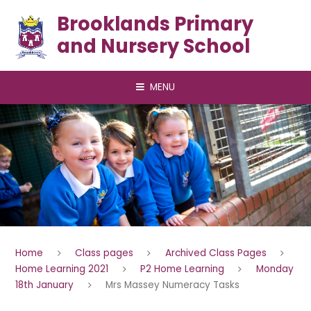
Skip to content ↓
Brooklands Primary
and Nursery School
MENU
Home
Class pages
Archived Class Pages
Home Learning 2021
P2 Home Learning
Monday
18th January
Mrs Massey Numeracy Tasks