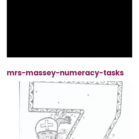
mrs-massey-numeracy-tasks