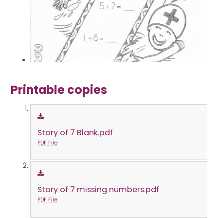
Printable copies
Story of 7 Blank.pdf
PDF File
Story of 7 missing numbers.pdf
PDF File