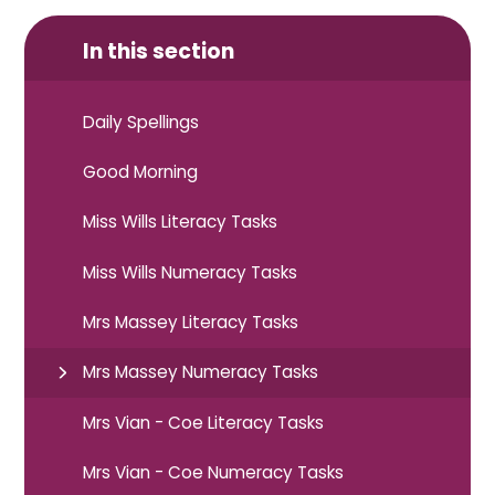
In this section
Daily Spellings
Good Morning
Miss Wills Literacy Tasks
Miss Wills Numeracy Tasks
Mrs Massey Literacy Tasks
Mrs Massey Numeracy Tasks
Mrs Vian - Coe Literacy Tasks
Mrs Vian - Coe Numeracy Tasks