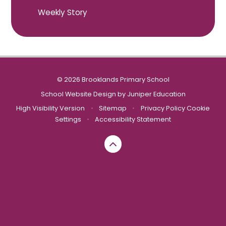
Weekly Story
© 2026 Brooklands Primary School
School Website Design by
Juniper Education
High Visibility Version
•
Sitemap
•
Privacy Policy
Cookie
Settings
•
Accessibility Statement