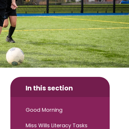
In this section
Good Morning
Miss Wills Literacy Tasks