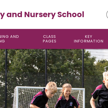
y and Nursery School
NING AND
CLASS
KEY
NG
PAGES
INFORMATION