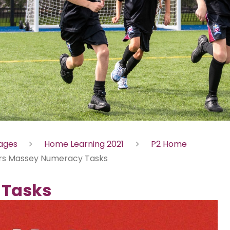
Pages
Home Learning 2021
P2 Home
rs Massey Numeracy Tasks
 Tasks