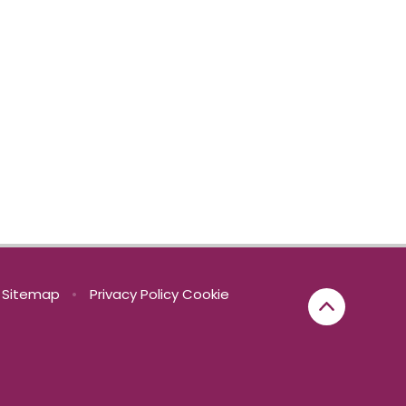
Sitemap
•
Privacy Policy
Cookie