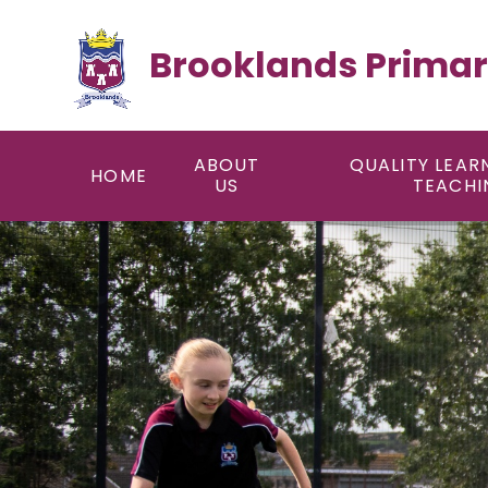
Skip to content ↓
Brooklands Primar
ABOUT
QUALITY LEAR
HOME
US
TEACHI