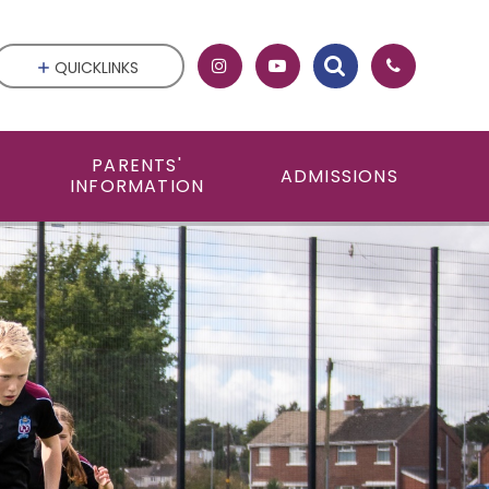
QUICKLINKS
PARENTS'
ADMISSIONS
INFORMATION