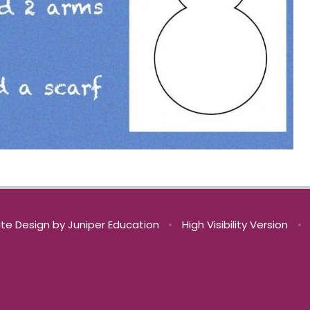
te Design by
Juniper Education
•
High Visibility Version
•