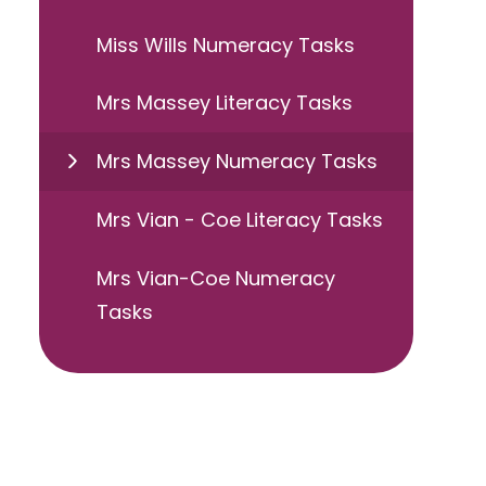
Miss Wills Numeracy Tasks
Mrs Massey Literacy Tasks
Mrs Massey Numeracy Tasks
Mrs Vian - Coe Literacy Tasks
Mrs Vian-Coe Numeracy
Tasks