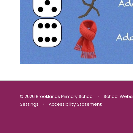
© 2026 Brooklands Primary School
•
School Websi
Settings
•
Accessibility Statement