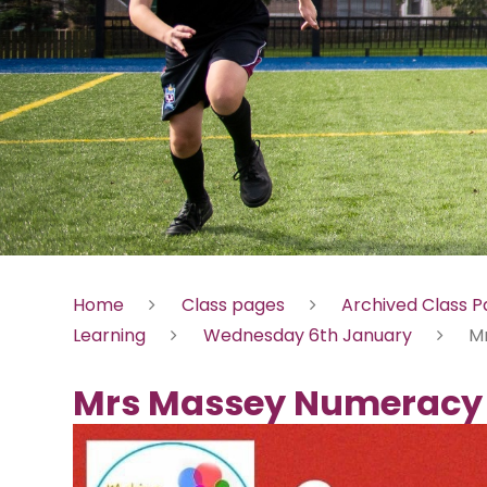
Home
Class pages
Archived Class 
Learning
Wednesday 6th January
M
Mrs Massey Numeracy