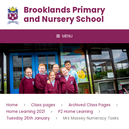
Skip to content ↓
Brooklands Primary
and Nursery School
MENU
Home
Class pages
Archived Class Pages
Home Learning 2021
P2 Home Learning
Tuesday 26th January
Mrs Massey Numeracy Tasks