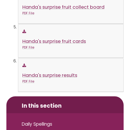
Handa's surprise fruit collect board
PDF File
Handa's surprise fruit cards
PDF File
Handa's surprise results
PDF File
In this section
Daily Spellings