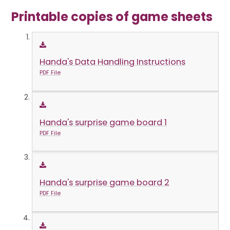
Printable copies of game sheets
Handa's Data Handling Instructions
PDF File
Handa's surprise game board 1
PDF File
Handa's surprise game board 2
PDF File