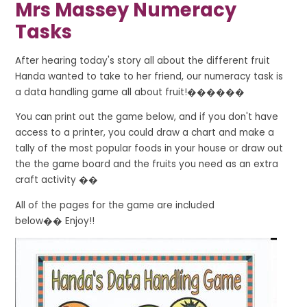
Mrs Massey Numeracy
Tasks
After hearing today's story all about the different fruit
Handa wanted to take to her friend, our numeracy task is
a data handling game all about fruit!������
You can print out the game below, and if you don't have
access to a printer, you could draw a chart and make a
tally of the most popular foods in your house or draw out
the the game board and the fruits you need as an extra
craft activity
��
All of the pages for the game are included
below
��
Enjoy!!