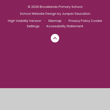
© 2026 Brooklands Primary School
School Website Design by
Juniper Education
High Visibility Version
•
Sitemap
•
Privacy Policy
Cookie
Settings
•
Accessibility Statement
Cookie Policy
This site uses cookies to store information on your computer.