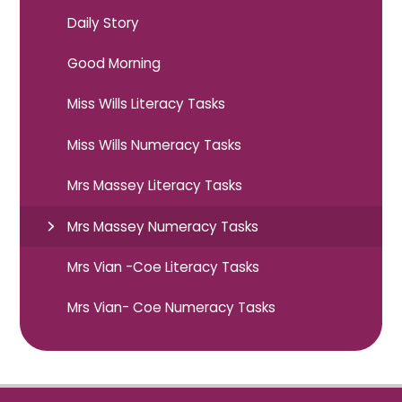
Daily Story
Good Morning
Miss Wills Literacy Tasks
Miss Wills Numeracy Tasks
Mrs Massey Literacy Tasks
Mrs Massey Numeracy Tasks
Mrs Vian -Coe Literacy Tasks
Mrs Vian- Coe Numeracy Tasks