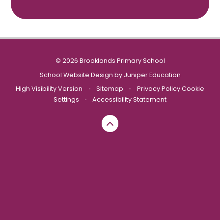
© 2026 Brooklands Primary School
School Website Design by
Juniper Education
High Visibility Version
•
Sitemap
•
Privacy Policy
Cookie
Settings
•
Accessibility Statement