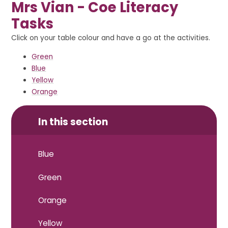
Mrs Vian - Coe Literacy
Tasks
Click on your table colour and have a go at the activities.
Green
Blue
Yellow
Orange
In this section
Blue
Green
Orange
Yellow