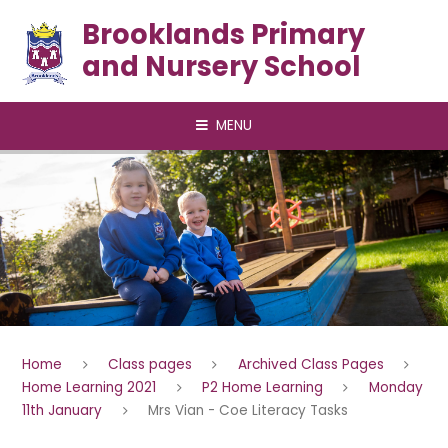
Skip to content ↓
Brooklands Primary
and Nursery School
MENU
Home
Class pages
Archived Class Pages
Home Learning 2021
P2 Home Learning
Monday
11th January
Mrs Vian - Coe Literacy Tasks