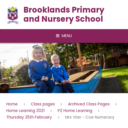
Skip to content ↓
Brooklands Primary
and Nursery School
MENU
Home
Class pages
Archived Class Pages
Home Learning 2021
P2 Home Learning
Thursday 25th February
Mrs Vian - Coe Numeracy