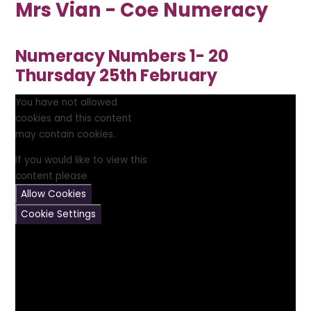
Mrs Vian - Coe Numeracy
Numeracy Numbers 1- 20
Thursday 25th February
You have not allowed
cookies and this content
may contain cookies.
If you would like to view this
content please
Allow Cookies
Cookie Settings