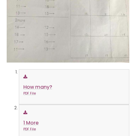
How many?
PDF File
1 More
PDF File