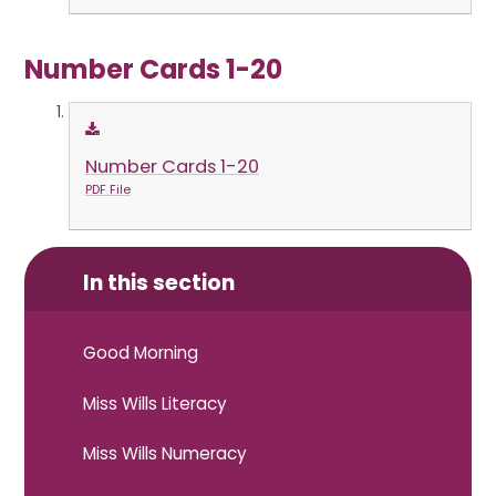
Number Cards 1-20
Number Cards 1-20
PDF File
In this section
Good Morning
Miss Wills Literacy
Miss Wills Numeracy