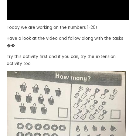
Today we are working on the numbers 1-20!
Have a look at the video and follow along with the tasks
��
Try this activity first and if you can, try the extension
activity too.