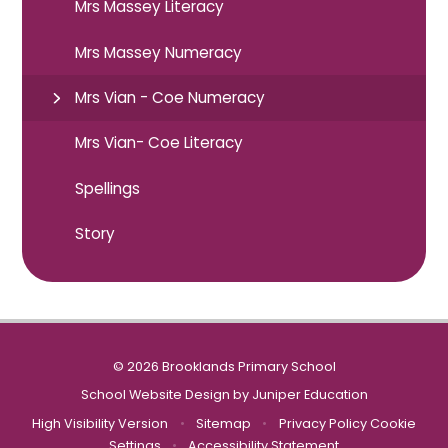
Mrs Massey Literacy
Mrs Massey Numeracy
Mrs Vian - Coe Numeracy
Mrs Vian- Coe Literacy
Spellings
Story
© 2026 Brooklands Primary School
School Website Design by
Juniper Education
High Visibility Version
•
Sitemap
•
Privacy Policy
Cookie
Settings
•
Accessibility Statement