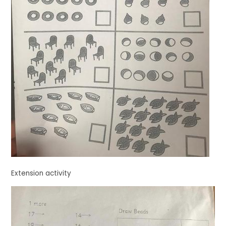
Extension activity