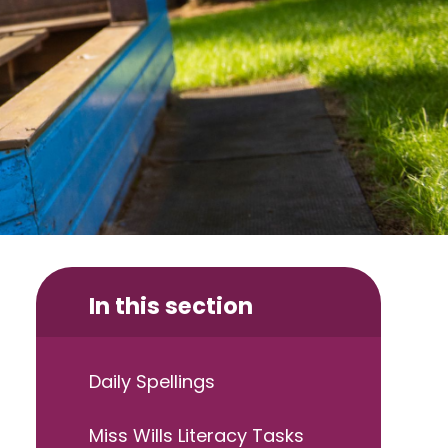
In this section
Daily Spellings
Miss Wills Literacy Tasks