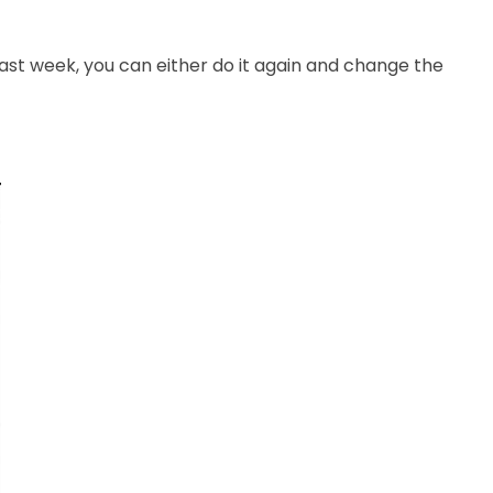
st week, you can either do it again and change the