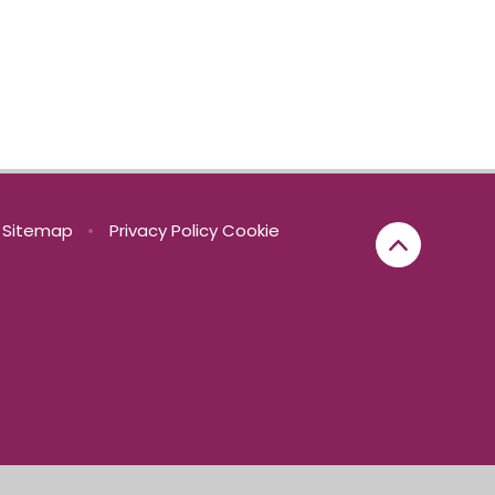
Sitemap
•
Privacy Policy
Cookie