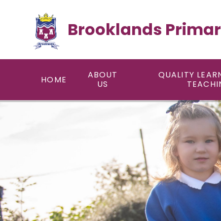
Skip to content ↓
Brooklands Primar
ABOUT
QUALITY LEAR
HOME
US
TEACHI