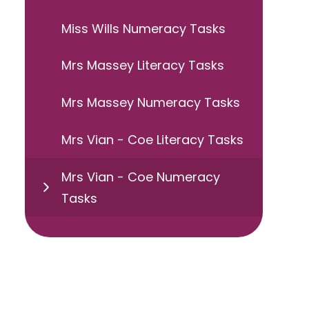
Miss Wills Numeracy Tasks
Mrs Massey Literacy Tasks
Mrs Massey Numeracy Tasks
Mrs Vian - Coe Literacy Tasks
Mrs Vian - Coe Numeracy
Tasks