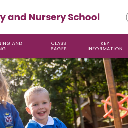
y and Nursery School
NING AND
CLASS
KEY
NG
PAGES
INFORMATION