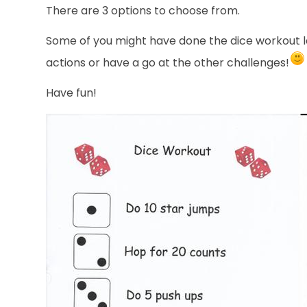
There are 3 options to choose from.
Some of you might have done the dice workout la
actions or have a go at the other challenges!
Have fun!