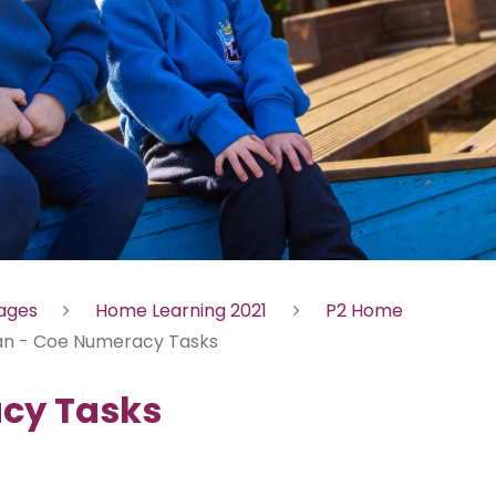
Pages
Home Learning 2021
P2 Home
an - Coe Numeracy Tasks
acy Tasks