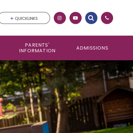
QUICKLINKS
PARENTS'
ADMISSIONS
INFORMATION