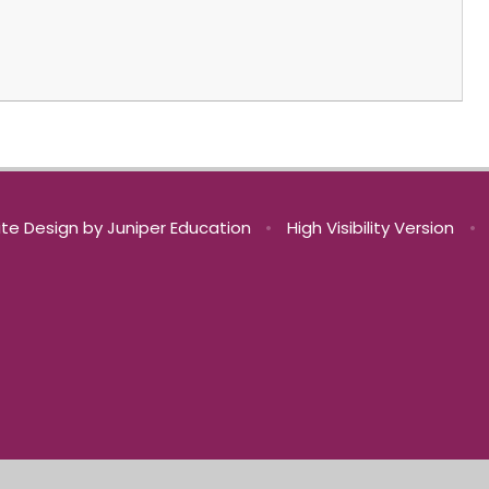
te Design by
Juniper Education
•
High Visibility Version
•