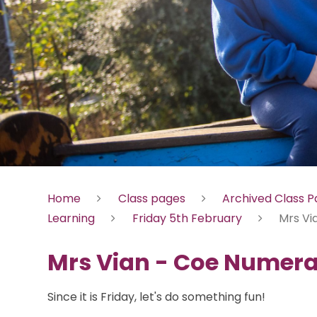
Home
Class pages
Archived Class 
Learning
Friday 5th February
Mrs Vi
Mrs Vian - Coe Numer
Since it is Friday, let's do something fun!