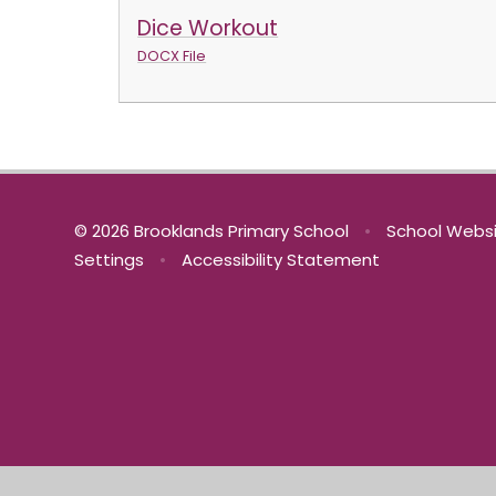
Dice Workout
DOCX File
© 2026 Brooklands Primary School
•
School Websi
Settings
•
Accessibility Statement