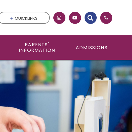
QUICKLINKS
PARENTS'
ADMISSIONS
INFORMATION