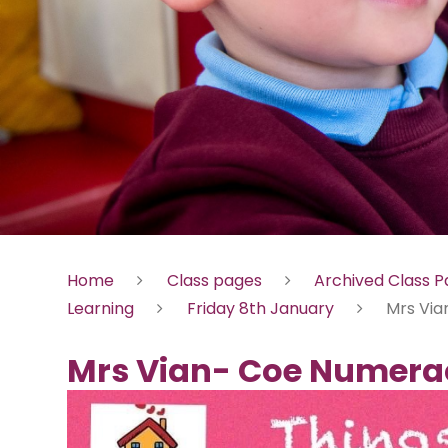
Home
Class pages
Archived Class 
Learning
Friday 8th January
Mrs Via
Mrs Vian- Coe Numera