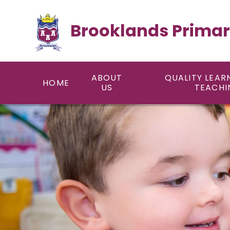
Skip to content ↓
Brooklands Primar
ABOUT
QUALITY LEAR
HOME
US
TEACHI