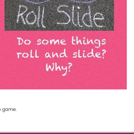
he game.