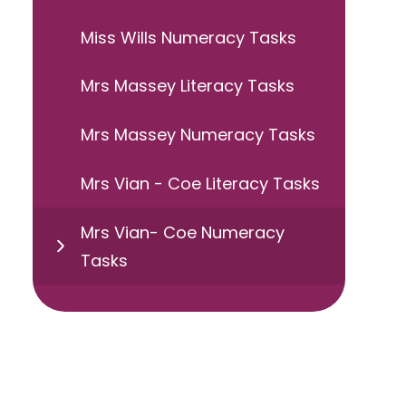
Miss Wills Numeracy Tasks
Mrs Massey Literacy Tasks
Mrs Massey Numeracy Tasks
Mrs Vian - Coe Literacy Tasks
Mrs Vian- Coe Numeracy
Tasks