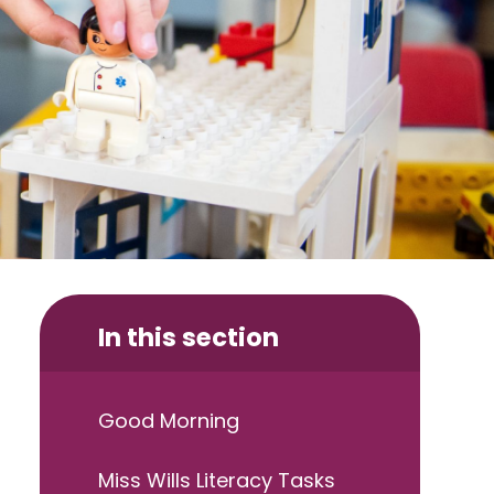
In this section
Good Morning
Miss Wills Literacy Tasks