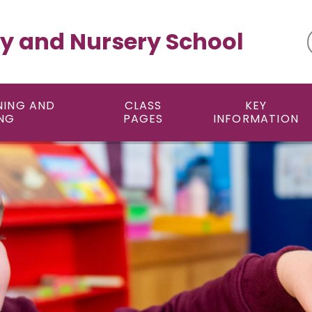
y and Nursery School
NING AND
CLASS
KEY
NG
PAGES
INFORMATION