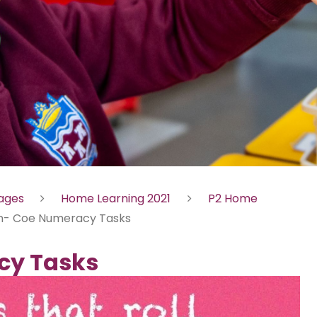
Pages
Home Learning 2021
P2 Home
n- Coe Numeracy Tasks
cy Tasks