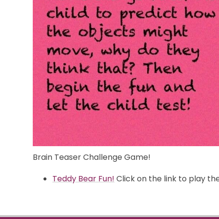
Brain Teaser Challenge Game!
Teddy Bear Fun!
Click on the link to play t