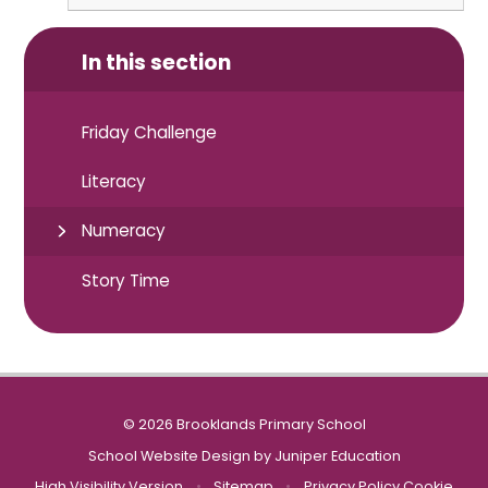
In this section
Friday Challenge
Literacy
Numeracy
Story Time
© 2026 Brooklands Primary School
School Website Design by
Juniper Education
High Visibility Version
•
Sitemap
•
Privacy Policy
Cookie