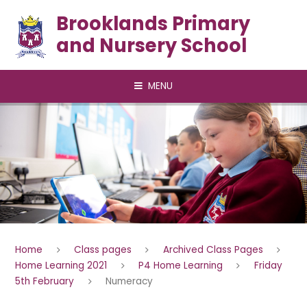
Skip to content ↓
Brooklands Primary
and Nursery School
MENU
Home
Class pages
Archived Class Pages
Home Learning 2021
P4 Home Learning
Friday
5th February
Numeracy