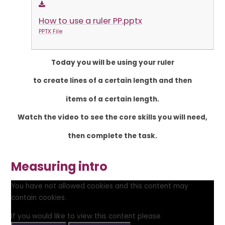
How to use a ruler PP.pptx
PPTX File
Today you will be using your ruler
to create lines of a certain length and then
items of a certain length.
Watch the video to see the core skills you will need,
then complete the task.
Measuring intro
You have not allowed cookies and this content may
contain cookies.
If you would like to view this content please