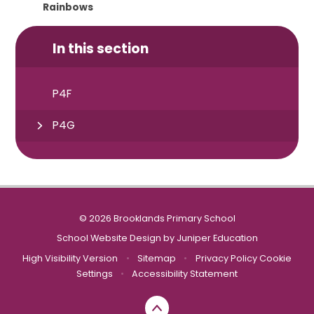
Rainbows
In this section
P4F
P4G
© 2026 Brooklands Primary School
School Website Design by
Juniper Education
High Visibility Version
•
Sitemap
•
Privacy Policy
Cookie
Settings
•
Accessibility Statement