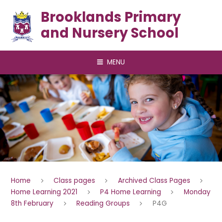
Skip to content ↓
Brooklands Primary
and Nursery School
MENU
Home
Class pages
Archived Class Pages
Home Learning 2021
P4 Home Learning
Monday
8th February
Reading Groups
P4G