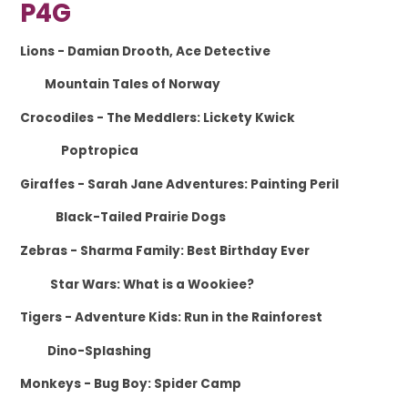
P4G
Lions
- Damian Drooth, Ace Detective
Mountain Tales of Norway
Crocodiles
- The Meddlers: Lickety Kwick
Poptropica
Giraffes
- Sarah Jane Adventures: Painting Peril
Black-Tailed Prairie Dogs
Zebras
- Sharma Family: Best Birthday Ever
Star Wars: What is a Wookiee?
Tigers
- Adventure Kids: Run in the Rainforest
Dino-Splashing
Monkeys
- Bug Boy: Spider Camp