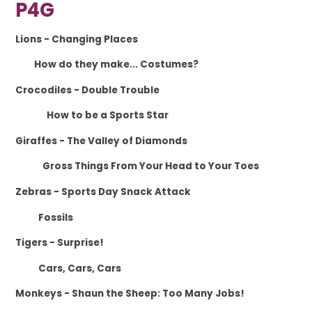
P4G
Lions
- Changing Places
How do they make... Costumes?
Crocodiles
- Double Trouble
How to be a Sports Star
Giraffes
- The Valley of Diamonds
Gross Things From Your Head to Your Toes
Zebras
- Sports Day Snack Attack
Fossils
Tigers
- Surprise!
Cars, Cars, Cars
Monkeys
- Shaun the Sheep: Too Many Jobs!