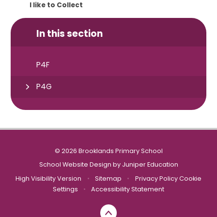
I like to Collect
In this section
P4F
P4G
© 2026 Brooklands Primary School
School Website Design by
Juniper Education
High Visibility Version
•
Sitemap
•
Privacy Policy
Cookie
Settings
•
Accessibility Statement