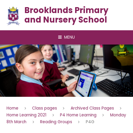
Skip to content ↓
Brooklands Primary
and Nursery School
MENU
Home
Class pages
Archived Class Pages
Home Learning 2021
P4 Home Learning
Monday
8th March
Reading Groups
P4G