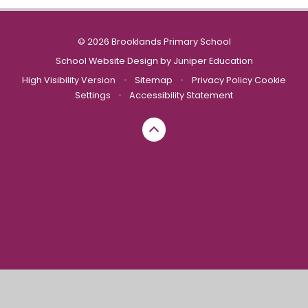
© 2026 Brooklands Primary School
School Website Design by
Juniper Education
High Visibility Version
•
Sitemap
•
Privacy Policy
Cookie
Settings
•
Accessibility Statement
Cookie Policy