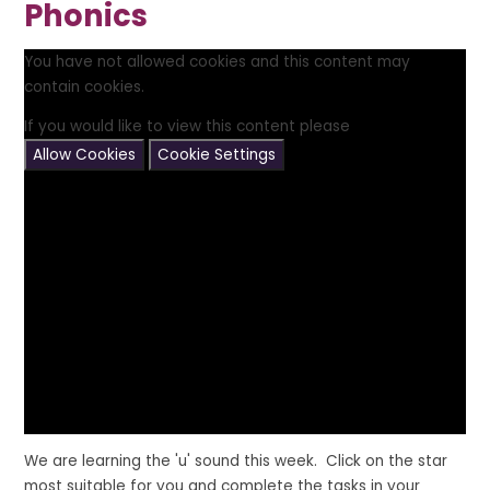
Phonics
You have not allowed cookies and this content may
contain cookies.
If you would like to view this content please
Allow Cookies
Cookie Settings
We are learning the 'u' sound this week. Click on the star
most suitable for you and complete the tasks in your