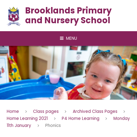
Skip to content ↓
Brooklands Primary
and Nursery School
MENU
Home
Class pages
Archived Class Pages
Home Learning 2021
P4 Home Learning
Monday
11th January
Phonics