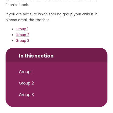
Phonics book.
If you are not sure which spelling group your child is in
please email the teacher.
Group 1
Group 2
Group 3
In this section
Group 1
Group 2
Group 3