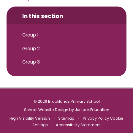
In this section
Group 1
Group 2
Group 3
© 2026 Brooklands Primary School
School Website Design by
Juniper Education
High Visibility Version
•
Sitemap
•
Privacy Policy
Cookie
Settings
•
Accessibility Statement