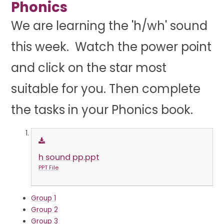
Phonics
We are learning the 'h/wh' sound
this week. Watch the power point
and click on the star most
suitable for you. Then complete
the tasks in your Phonics book.
h sound pp.ppt
PPT File
Group 1
Group 2
Group 3