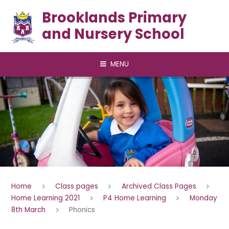
Skip to content ↓
Brooklands Primary
and Nursery School
MENU
Home
Class pages
Archived Class Pages
Home Learning 2021
P4 Home Learning
Monday
8th March
Phonics