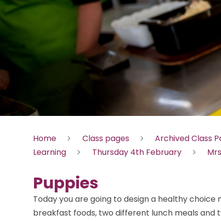
Home
Class pages
Archived Class 
Learning
Thursday 4th February
Mrs
Puppies
Today you are going to design a healthy choice 
breakfast foods, two different lunch meals and 