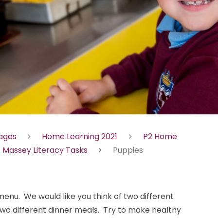
Pages
Home Learning 2021
P2 Home
 Massey Literacy Tasks
Puppies
menu. We would like you think of two different
two different dinner meals. Try to make healthy