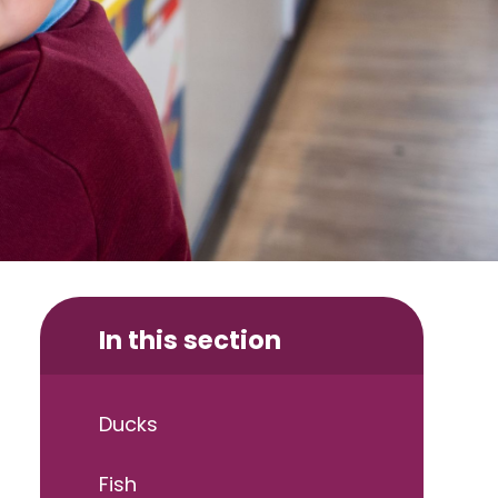
In this section
Ducks
Fish