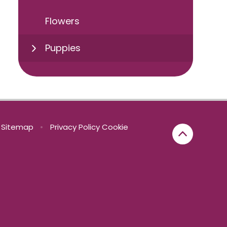
Flowers
Puppies
Sitemap
•
Privacy Policy
Cookie