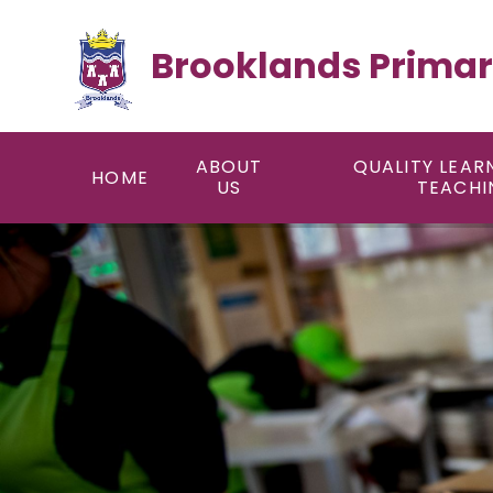
Skip to content ↓
Brooklands Primar
ABOUT
QUALITY LEAR
HOME
US
TEACHI