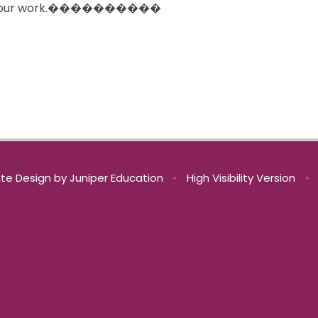
rate your work.����������
te Design by
Juniper Education
•
High Visibility Version
•