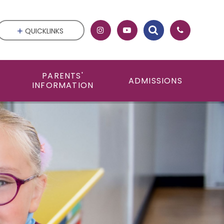
QUICKLINKS
PARENTS'
ADMISSIONS
INFORMATION