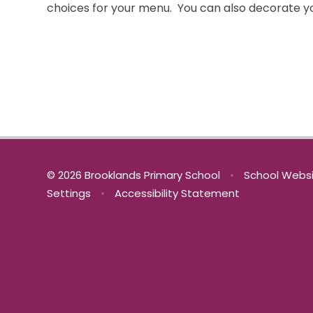
choices for your menu. You can also deco
© 2026 Brooklands Primary School
•
School Websi
Settings
•
Accessibility Statement