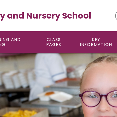
y and Nursery School
NING AND
CLASS
KEY
NG
PAGES
INFORMATION