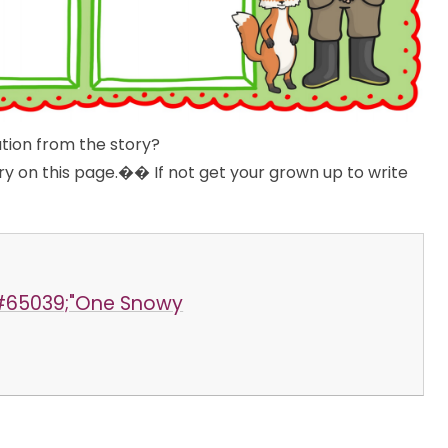
ation from the story?
ory on this page.�� If not get your grown up to write
️
&#65039;"One Snowy