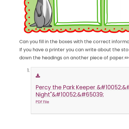
Can you fill in the boxes with the correct inform
If you have a printer you can write about the st
down the headings on another piece of paper.✏
Percy the Park Keeper &#10052;
Night"&#10052;&#65039;
PDF File