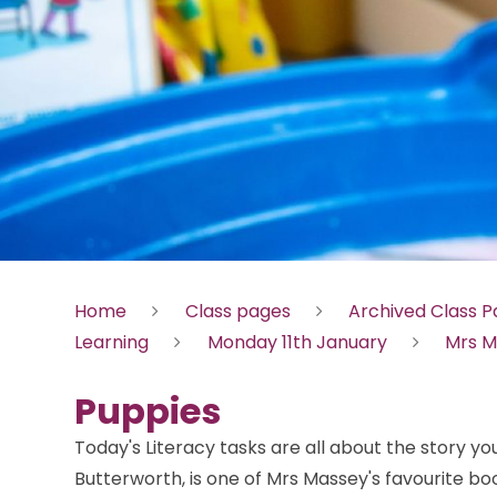
Home
Class pages
Archived Class 
Learning
Monday 11th January
Mrs M
Puppies
Today's Literacy tasks are all about the story you
Butterworth, is one of Mrs Massey's favourite 