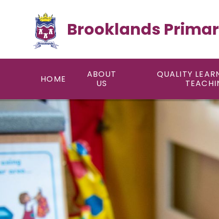
Skip to content ↓
Brooklands Primar
ABOUT
QUALITY LEAR
HOME
US
TEACHI