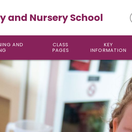
y and Nursery School
NING AND
CLASS
KEY
NG
PAGES
INFORMATION