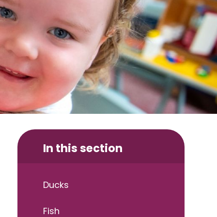
In this section
Ducks
Fish