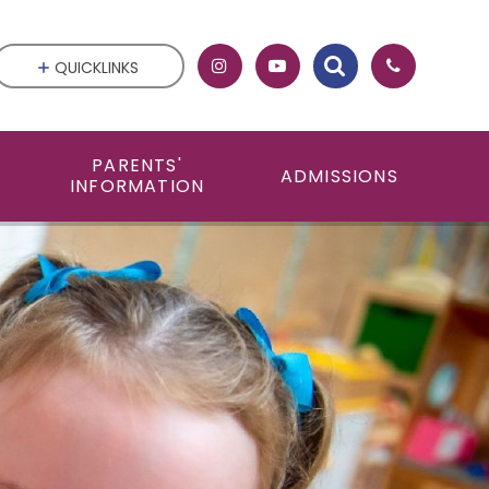
QUICKLINKS
PARENTS'
ADMISSIONS
INFORMATION