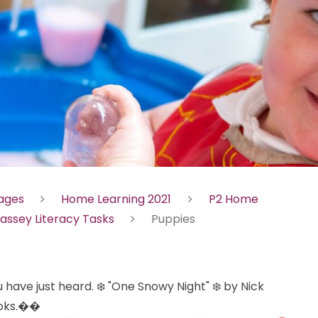
Pages
Home Learning 2021
P2 Home
assey Literacy Tasks
Puppies
 have just heard. ❄️ "One Snowy Night" ❄️ by Nick
books.��