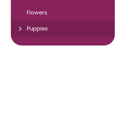
Flowers
Puppies