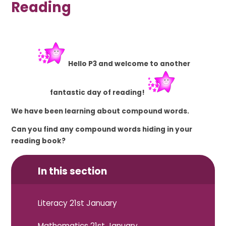
Reading
Hello P3 and welcome to another
fantastic
day of reading!
We have been learning about compound words.
Can you find any compound words hiding in your
reading book?
In this section
Literacy 21st January
Mathematics 21st January