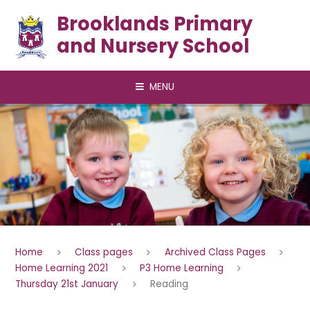
Skip to content ↓
Brooklands Primary
and Nursery School
MENU
Home
Class pages
Archived Class Pages
Home Learning 2021
P3 Home Learning
Thursday 21st January
Reading