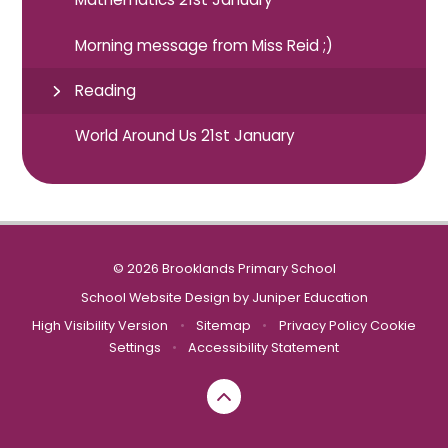
Morning message from Miss Reid ;)
Reading
World Around Us 21st January
© 2026 Brooklands Primary School
School Website Design by
Juniper Education
High Visibility Version
•
Sitemap
•
Privacy Policy
Cookie
Settings
•
Accessibility Statement